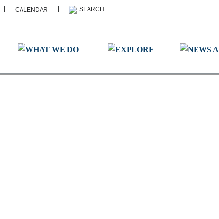
|
|
CALENDAR