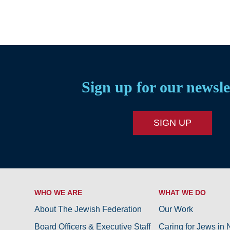
Sign up for our newsle
SIGN UP
WHO WE ARE
WHAT WE DO
About The Jewish Federation
Our Work
Board Officers & Executive Staff
Caring for Jews in