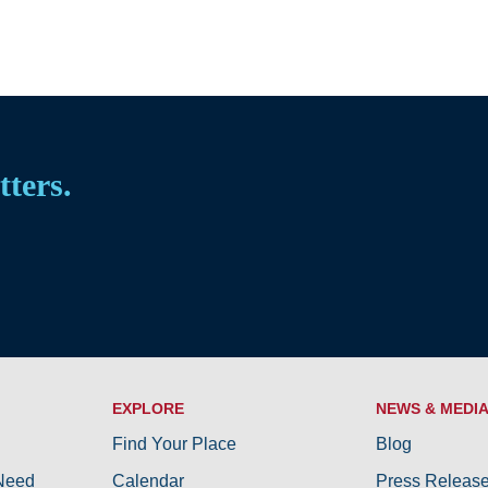
tters.
EXPLORE
NEWS & MEDI
Find Your Place
Blog
 Need
Calendar
Press Releas