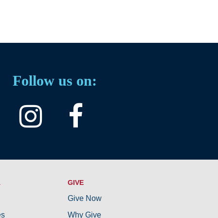
Follow us on:
A
GIVE
Give Now
es
Why Give