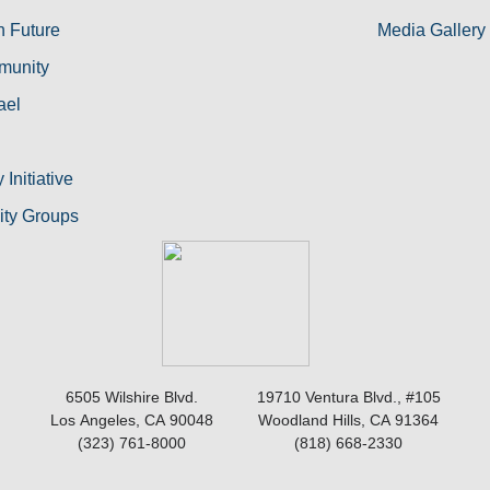
h Future
Media Gallery
munity
ael
Initiative
nity Groups
6505 Wilshire Blvd.
19710 Ventura Blvd., #105
Los Angeles, CA 90048
Woodland Hills, CA 91364
(323) 761-8000
(818) 668-2330