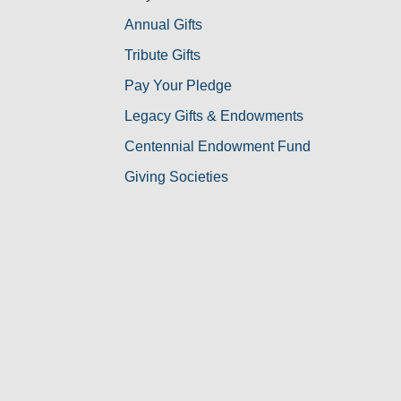
Annual Gifts
Tribute Gifts
Pay Your Pledge
Legacy Gifts & Endowments
Centennial Endowment Fund
Giving Societies