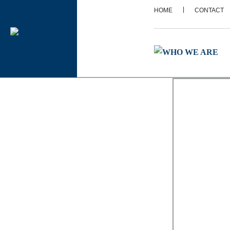
|
HOME
CONTACT