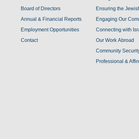
Board of Directors
Ensuring the Jewis
Annual & Financial Reports
Engaging Our Com
Employment Opportunities
Connecting with Isr
Contact
Our Work Abroad
Community Security 
Professional & Affi