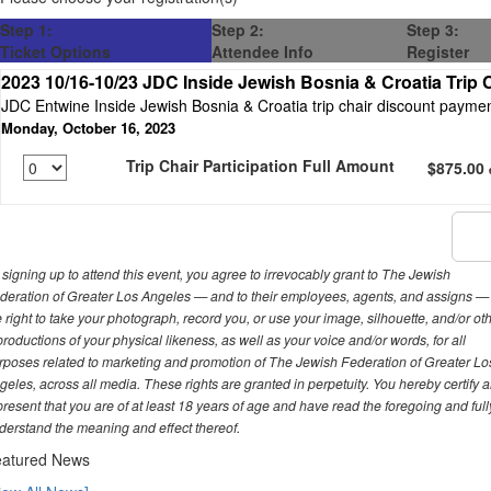
Step 1:
Step 2:
Step 3:
Ticket Options
Attendee Info
Register
2023 10/16-10/23 JDC Inside Jewish Bosnia & Croatia Trip 
JDC Entwine Inside Jewish Bosnia & Croatia trip chair discount payme
Monday, October 16, 2023
Trip Chair Participation Full Amount
$875.00
 signing up to attend this event, you agree to irrevocably grant to The Jewish
deration of Greater Los Angeles — and to their employees, agents, and assigns —
e right to take your photograph, record you, or use your image, silhouette, and/or ot
productions of your physical likeness, as well as your voice and/or words, for all
rposes related to marketing and promotion of The Jewish Federation of Greater Lo
geles, across all media. These rights are granted in perpetuity. You hereby certify 
present that you are of at least 18 years of age and have read the foregoing and full
derstand the meaning and effect thereof.
atured News