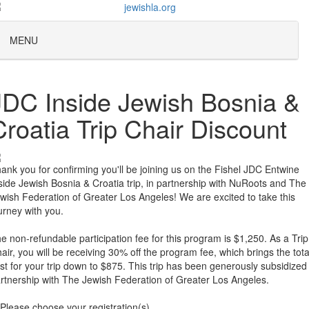
MENU
JDC Inside Jewish Bosnia &
Croatia Trip Chair Discount
ank you for confirming you'll be joining us on the Fishel JDC Entwine
side Jewish Bosnia & Croatia trip, in partnership with NuRoots and The
wish Federation of Greater Los Angeles! We are excited to take this
urney with you.
e non-refundable participation fee for this program is $1,250. As a Trip
air, you will be receiving 30% off the program fee, which brings the tota
st for your trip down to $875. This trip has been generously subsidized 
rtnership with The Jewish Federation of Greater Los Angeles.
Please choose your registration(s)