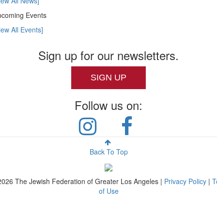
iew All News]
coming Events
iew All Events]
Sign up for our newsletters.
SIGN UP
Follow us on:
Back To Top
2026
The Jewish Federation of Greater Los Angeles |
Privacy Policy
|
T
of Use