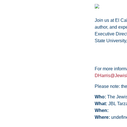
Join us at El Ca
author, and exp
Executive Directo
State University
For more informa
DHarris@Jewis
Please note: the
Who:
The Jewis
What:
JBL Tarz
When:
Where:
undefin