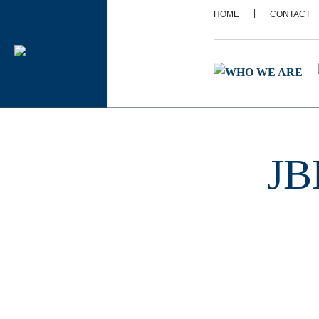
|
HOME
CONTACT
JB