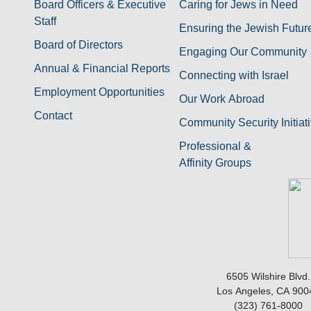
Board Officers & Executive
Caring for Jews in Need
Staff
Ensuring the Jewish Futur
Board of Directors
Engaging Our Community
Annual & Financial Reports
Connecting with Israel
Employment Opportunities
Our Work Abroad
Contact
Community Security Initiat
Professional &
Affinity Groups
6505 Wilshire Blvd.
Los Angeles, CA 900
(323) 761-8000