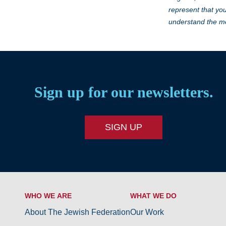
represent that you
understand the me
Sign up for our newsletters.
SIGN UP
WHO WE ARE
WHAT WE DO
About The Jewish Federation
Our Work