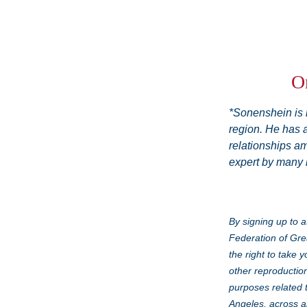
On
*Sonenshein is r
region. He has a
relationships am
expert by many l
By signing up to a
Federation of Gre
the right to take 
other reproduction
purposes related 
Angeles, across al