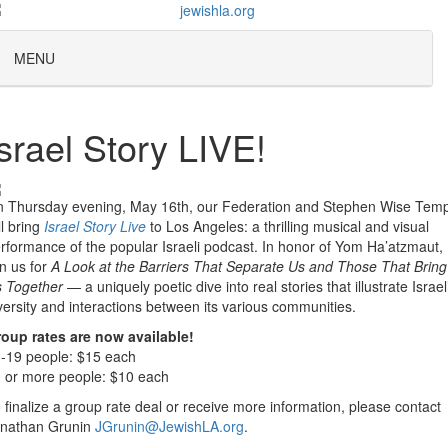
MENU
Israel Story LIVE!
 Thursday evening, May 16th, our Federation and Stephen Wise Tem
ll bring
Israel Story Live
to Los Angeles: a thrilling musical and visual
rformance of the popular Israeli podcast. In honor of Yom Ha’atzmaut,
in us for
A Look at the Barriers That Separate Us and Those That Bring
 Together
— a uniquely poetic dive into real stories that illustrate Israel
versity and interactions between its various communities.
oup rates are now available!
-19 people: $15 each
 or more people: $10 each
 finalize a group rate deal or receive more information, please contact
nathan Grunin
JGrunin@JewishLA.org
.