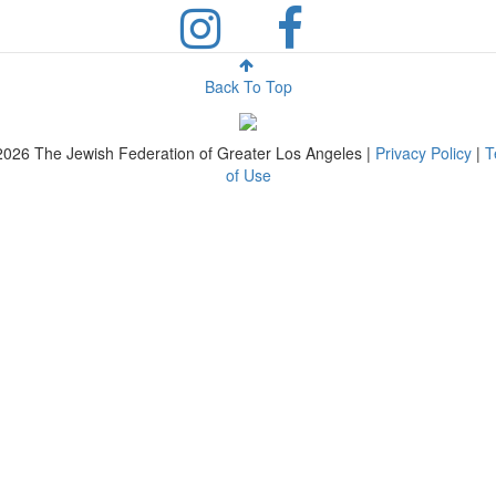
Back To Top
2026
The Jewish Federation of Greater Los Angeles |
Privacy Policy
|
T
of Use