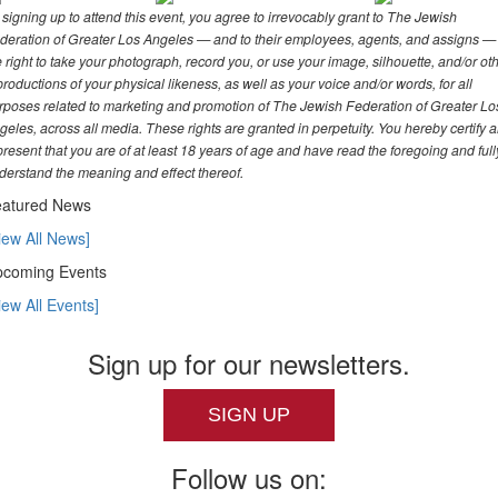
 signing up to attend this event, you agree to irrevocably grant to The Jewish
deration of Greater Los Angeles — and to their employees, agents, and assigns —
e right to take your photograph, record you, or use your image, silhouette, and/or ot
productions of your physical likeness, as well as your voice and/or words, for all
rposes related to marketing and promotion of The Jewish Federation of Greater Lo
geles, across all media. These rights are granted in perpetuity. You hereby certify 
present that you are of at least 18 years of age and have read the foregoing and full
derstand the meaning and effect thereof.
atured News
iew All News]
coming Events
iew All Events]
Sign up for our newsletters.
SIGN UP
Follow us on: