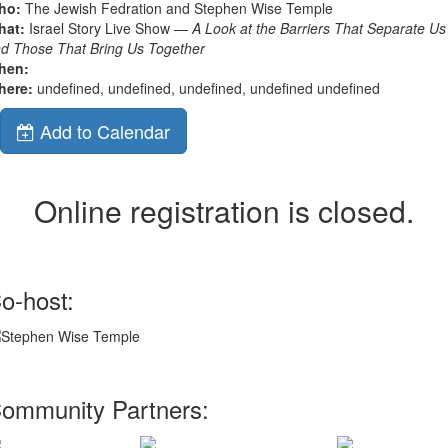
ho:
The Jewish Fedration and Stephen Wise Temple
hat:
Israel Story Live Show —
A Look at the Barriers That Separate Us
d Those That Bring Us Together
hen:
here:
undefined, undefined, undefined, undefined undefined
Add to Calendar
Online registration is closed.
o-host:
ommunity Partners: