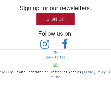
Sign up for our newsletters.
SIGN UP
Follow us on:
Back To Top
2026
The Jewish Federation of Greater Los Angeles |
Privacy Policy
|
T
of Use