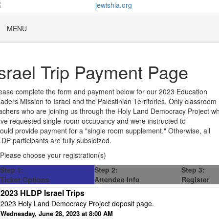
MENU
Israel Trip Payment Page
ease complete the form and payment below for our 2023 Education
aders Mission to Israel and the Palestinian Territories. Only classroom
achers who are joining us through the Holy Land Democracy Project w
ve requested single-room occupancy and were instructed to
ould provide payment for a "single room supplement." Otherwise, all
DP participants are fully subsidized.
Please choose your registration(s)
Step 1:
Step 2:
Step 3:
Ticket Options
Attendee Info
Register
2023 HLDP Israel Trips
2023 Holy Land Democracy Project deposit page.
Wednesday, June 28, 2023 at 8:00 AM