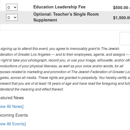
Education Leadership Fee
$500.00
Optional: Teacher’s Single Room
$1,500.
Supplement
 signing up to attend this event, you agree to irrevocably grant to The Jewish
deration of Greater Los Angeles — and to their employees, agents, and assigns —
e right to take your photograph, record you, or use your image, silhouette, and/or ot
productions of your physical likeness, as well as your voice and/or words, for all
rposes related to marketing and promotion of The Jewish Federation of Greater Lo
geles, across all media. These rights are granted in perpetuity. You hereby certify 
present that you are of at least 18 years of age and have read the foregoing and full
derstand the meaning and effect thereof.
atured News
iew All News]
coming Events
iew All Events]