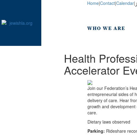
Home
|
Contact
|
Calendar
|
Health Profess
Accelerator Ev
Join our Federation’s He
entrepreneurial sides of 
delivery of care. Hear fr
growth and development of
care.
Dietary laws observed
Parking:
Rideshare recom