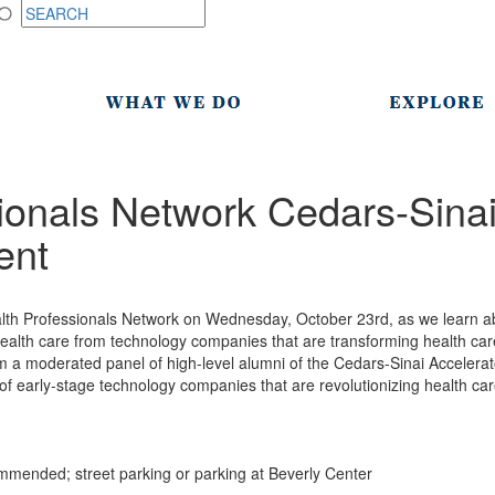
ionals Network Cedars-Sina
ent
alth Professionals Network on Wednesday, October 23rd, as we learn a
health care from technology companies that are transforming health care 
om a moderated panel of high-level alumni of the Cedars-Sinai Accelerat
 early-stage technology companies that are revolutionizing health car
mended; street parking or parking at Beverly Center