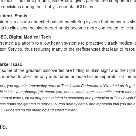
 tools. Their first product, NicoBoard, gives parents the competence
 decisions during their baby’s neonatal ICU stay.
ident, Stasis
tem is a cloud-connected patient monitoring system that measures six 
hts to clinicians, helping departments become more connected, efficient
O, Digital Medical Tech
created a platform to allow health systems to proactively track medica
ion Service, thus reducing many of the inefficiencies that lead to resou
arker Isaac
 some of the greatest discoveries are hiding in plain sight and the righ
 are proud to offer the only automated adipose tissue separator on the m
event, you agree to irrevocably grant to The Jewish Federation of Greater Los Ange
t to take your photograph, record you, or use your image, silhouette, and/or other 
ce and/or words, for all purposes related to marketing and promotion of The Jewish 
se rights are granted in perpetuity. You hereby certify and represent that you are o
ully understand the meaning and effect thereof.
rs.