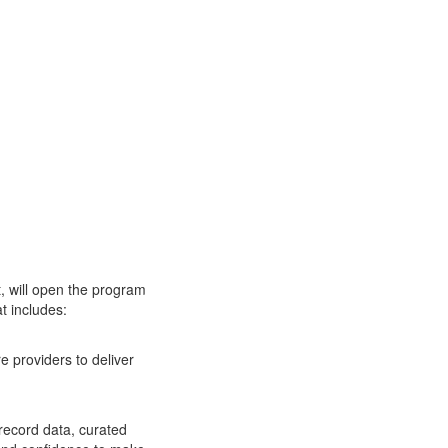
, will open the program
t includes:
re providers to deliver
 record data, curated