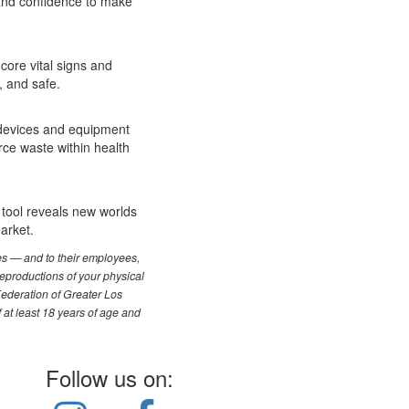
 and confidence to make
core vital signs and
, and safe.
l devices and equipment
rce waste within health
t tool reveals new worlds
arket.
les — and to their employees,
reproductions of your physical
Federation of Greater Los
f at least 18 years of age and
Follow us on: