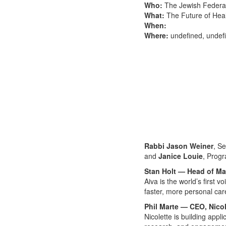
Who:
The Jewish Federat
What:
The Future of Hea
When:
Where:
undefined, undef
Rabbi Jason Weiner
, S
and
Janice Louie
, Progr
Stan Holt — Head of Ma
Aiva is the world’s first 
faster, more personal care
Phil Marte — CEO, Nicol
Nicolette is building appl