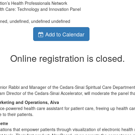
ion’s Health Professionals Network
lth Care: Technology and Innovation Panel
ined, undefined, undefined undefined
Add to Calendar
Online registration is closed.
enior Rabbi and Manager of the Cedars-Sinai Spiritual Care Department
am Director of the Cedars-Sinai Accelerator, will moderate the panel tha
rketing and Operations, Aiva
voice-powered health care assistant for patient care, freeing up health ca
 to their patients.
ette
ications that empower patients through visualization of electronic health