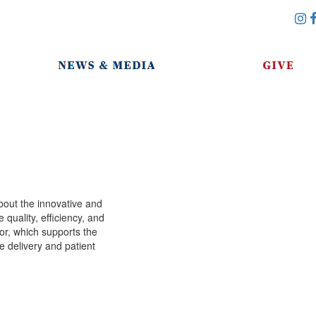
i
bout the innovative and
quality, efficiency, and
or, which supports the
e delivery and patient