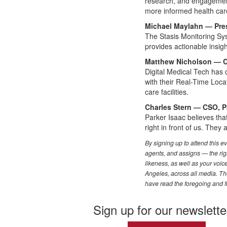
research, and engagement
more informed health care
Michael Maylahn — Pres
The Stasis Monitoring Sys
provides actionable insig
Matthew Nicholson — CE
Digital Medical Tech has 
with their Real-Time Locat
care facilities.
Charles Stern — CSO, P
Parker Isaac believes that
right in front of us. They
By signing up to attend this 
agents, and assigns — the righ
likeness, as well as your voi
Angeles, across all media. The
have read the foregoing and f
Sign up for our newslette