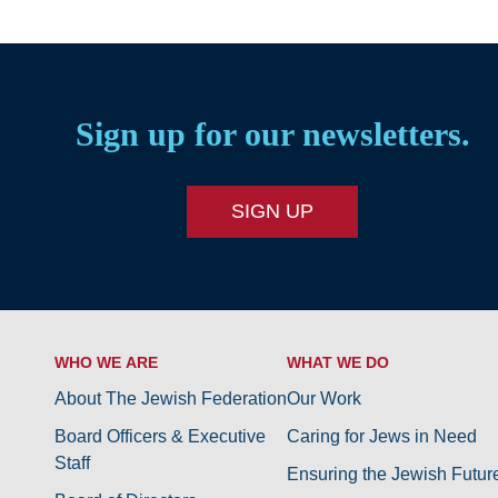
Sign up for our newsletters.
SIGN UP
WHO WE ARE
WHAT WE DO
About The Jewish Federation
Our Work
Board Officers & Executive
Caring for Jews in Need
Staff
Ensuring the Jewish Futur