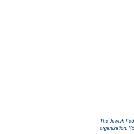
The Jewish Feder
organization. Yo