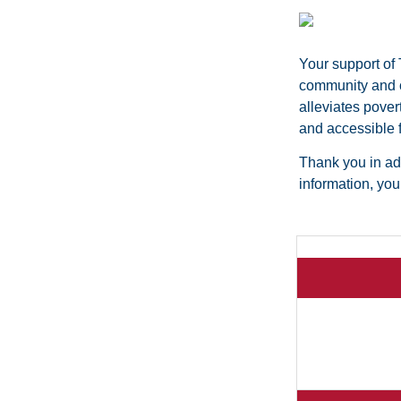
Your support of
community and cr
alleviates pover
and accessible f
Thank you in adv
information, yo