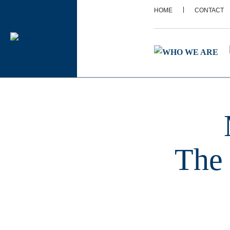
|
HOME
CONTACT
The 