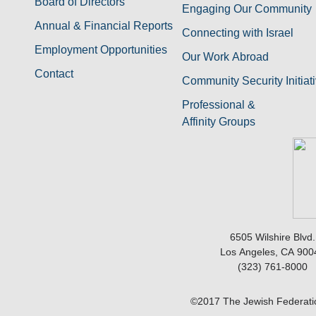
Board of Directors
Engaging Our Community
Annual & Financial Reports
Connecting with Israel
Employment Opportunities
Our Work Abroad
Contact
Community Security Initiat
Professional &
Affinity Groups
6505 Wilshire Blvd.
Los Angeles, CA 900
(323) 761-8000
©2017 The Jewish Federatio