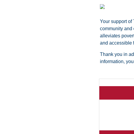
Your support of
community and cr
alleviates pover
and accessible f
Thank you in adv
information, yo