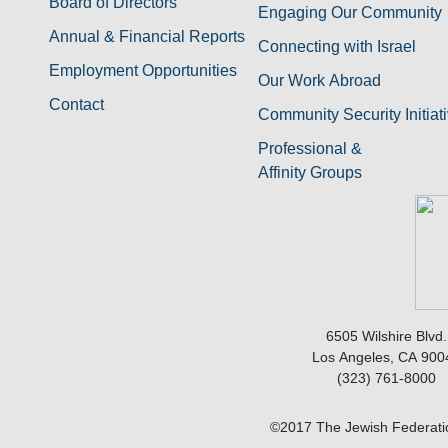
Board of Directors
Engaging Our Community
Annual & Financial Reports
Connecting with Israel
Employment Opportunities
Our Work Abroad
Contact
Community Security Initiat
Professional &
Affinity Groups
6505 Wilshire Blvd.
Los Angeles, CA 900
(323) 761-8000
©2017 The Jewish Federatio