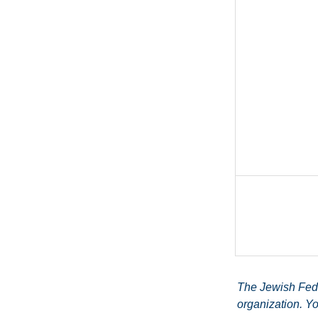
The Jewish Feder
organization. Yo