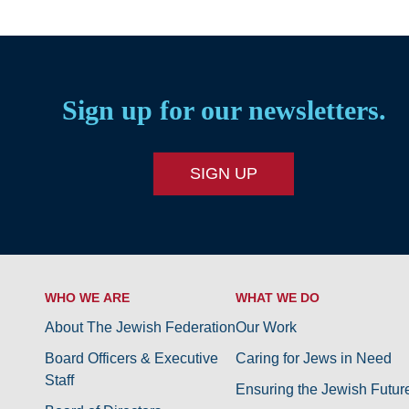
Sign up for our newsletters.
SIGN UP
WHO WE ARE
WHAT WE DO
About The Jewish Federation
Our Work
Board Officers & Executive
Caring for Jews in Need
Staff
Ensuring the Jewish Futur