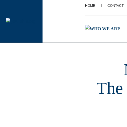
|
HOME
CONTACT
The 