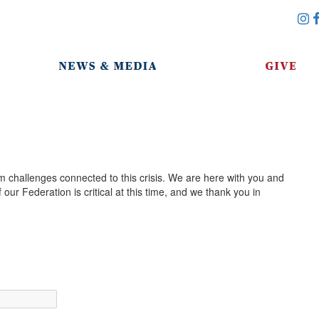
m challenges connected to this crisis. We are here with you and
our Federation is critical at this time, and we thank you in