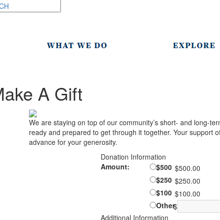
ake A Gift
We are staying on top of our community’s short- and long-ter
ready and prepared to get through it together. Your support of 
advance for your generosity.
Donation Information
Amount:
$500
$500.00
$250
$250.00
$100
$100.00
Other
$
Additional Information