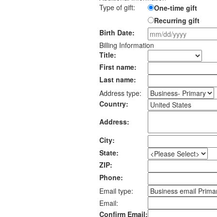
Type of gift:
One-time gift
Recurring gift
Birth Date:
Billing Information
Title:
First name:
Last name:
Address type:
Country:
Address:
City:
State:
ZIP:
Phone:
Email type:
Email:
Confirm Email: