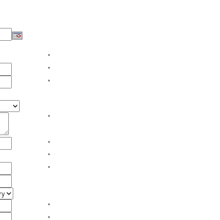
*
*
*
*
*
*
*
*
*