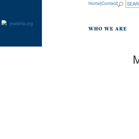
Home
|
Contact
|
M