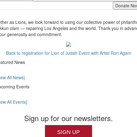
ther as Lions, we look forward to using our collective power of philant
ikkun olam
— repairing Los Angeles and the world. Thank you in advan
your generosity and commitment.
Back to registration for Lion of Judah Event with Artist Ron Agam
atured News
iew All News]
coming Events
iew All Events]
Sign up for our newsletters.
SIGN UP