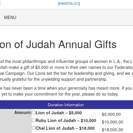
MENU
ion of Judah Annual Gifts
of the most philanthropic and influential groups of women in L.A., the L
udah make a gift of $5,000 or more in their own names to our Federatio
al Campaign. Our Lions set the bar for leadership and giving, and we 
inually grateful for the unyielding support and partnership.
e has never been a time when your generosity has meant more. If you
 yet to make your commitment for the year, please do so today.
Donation Information
Amount:
Lion of Judah – $5,000
$5,000.00
Ruby Lion of Judah – $10,000
$10,000.00
Chai Lion of Judah – $18,000
$18,000.00