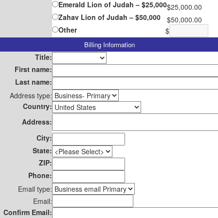
Emerald Lion of Judah – $25,000
$25,000.00
Zahav Lion of Judah – $50,000
$50,000.00
Other
$
Billing Information
Title:
First name:
Last name:
Address type:
Country:
Address:
City:
State:
ZIP:
Phone:
Email type:
Email:
Confirm Email: