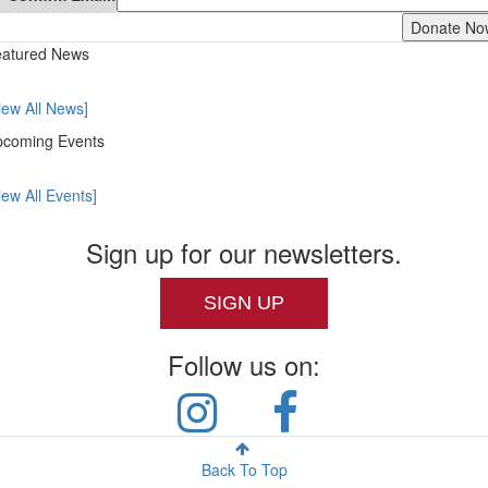
atured News
iew All News]
coming Events
iew All Events]
Sign up for our newsletters.
SIGN UP
Follow us on:
Back To Top