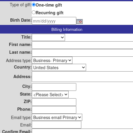
Type of gift:
One-time gift
Recurring gift
Birth Date:
Billing Information
Title:
First name:
Last name:
Address type:
Country:
Address:
City:
State:
ZIP:
Phone:
Email type:
Email:
Confirm Email: