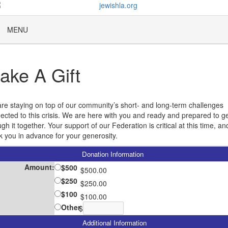
MENU
ake A Gift
re staying on top of our community’s short- and long-term challenges
ected to this crisis. We are here with you and ready and prepared to g
gh it together. Your support of our Federation is critical at this time, a
k you in advance for your generosity.
Donation Information
Amount:
$500
$500.00
$250
$250.00
$100
$100.00
Other
$
Additional Information