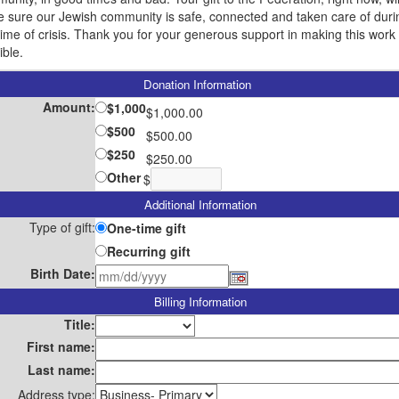
 sure our Jewish community is safe, connected and taken care of duri
 time of crisis. Thank you for your generous support in making this work
ible.
Donation Information
Amount:
$1,000
$1,000.00
$500
$500.00
$250
$250.00
Other
$
Additional Information
Type of gift:
One-time gift
Recurring gift
Birth Date:
Billing Information
Title:
First name:
Last name:
Address type: