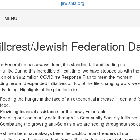
MENU
illcrest/Jewish Federation D
ur Federation has always done, it is standing tall and leading our
unity. During this incredibly difficult time, we have stepped up with the
tion of a $6.2 million COVID-19 Response Plan to meet the moment,
uding new and expanded initiatives on top of the life-changing work we 
ady doing. Highlights of the plan include:
Feeding the hungry in the face of an exponential increase in demand f
food.
Providing financial assistance for the newly vulnerable.
Keeping our community safe through its Community Security Initiative.
Combatting the growing anti-Semitism we are seeing throughout societ
crest members have always been the backbone and leaders of our
unity, in good times and bad. Your gift to the Federation, right now, wil