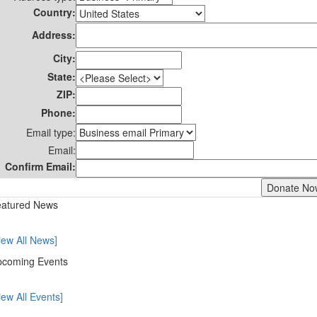
Country:
Address:
City:
State:
ZIP:
Phone:
Email type:
Email:
Confirm Email:
atured News
iew All News]
coming Events
iew All Events]