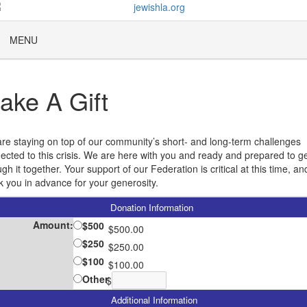
MENU
ake A Gift
re staying on top of our community’s short- and long-term challenges
ected to this crisis. We are here with you and ready and prepared to g
gh it together. Your support of our Federation is critical at this time, a
k you in advance for your generosity.
Donation Information
Amount:
$500
$500.00
$250
$250.00
$100
$100.00
Other
$
Additional Information