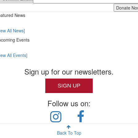
atured News
iew All News]
coming Events
iew All Events]
Sign up for our newsletters.
SIGN UP
Follow us on:
Back To Top