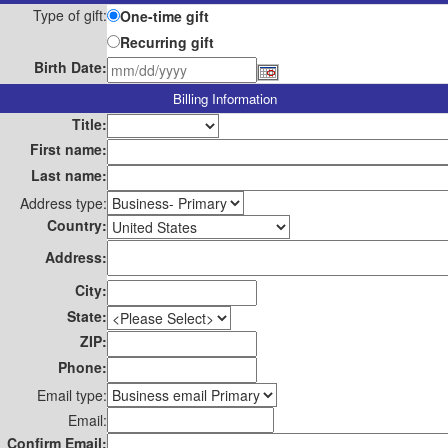
Type of gift:
One-time gift
Recurring gift
Birth Date:
Billing Information
Title:
First name:
Last name:
Address type:
Country:
Address:
City:
State:
ZIP:
Phone:
Email type:
Email:
Confirm Email: