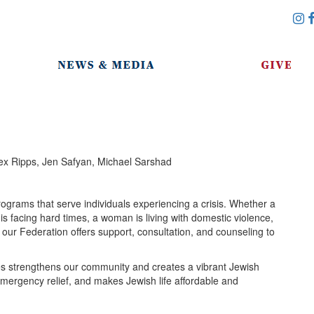
x Ripps, Jen Safyan, Michael Sarshad
ograms that serve individuals experiencing a crisis. Whether a
 facing hard times, a woman is living with domestic violence,
, our Federation offers support, consultation, and counseling to
es strengthens our community and creates a vibrant Jewish
s emergency relief, and makes Jewish life affordable and