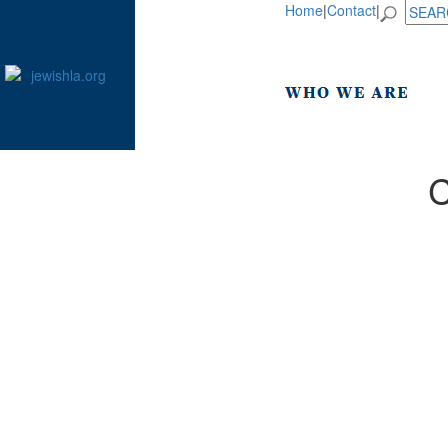
Home
|
Contact
|
C