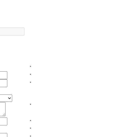
*
*
*
*
*
*