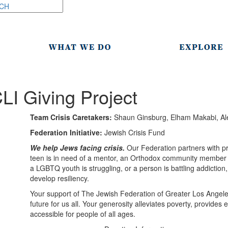
LI Giving Project
Team Crisis Caretakers:
Shaun Ginsburg, Elham Makabi, Ale
Federation Initiative:
Jewish Crisis Fund
We help Jews facing crisis.
Our Federation partners with pr
teen is in need of a mentor, an Orthodox community member is
a LGBTQ youth is struggling, or a person is battling addiction
develop resiliency.
Your support of The Jewish Federation of Greater Los Angel
future for us all. Your generosity alleviates poverty, provide
accessible for people of all ages.