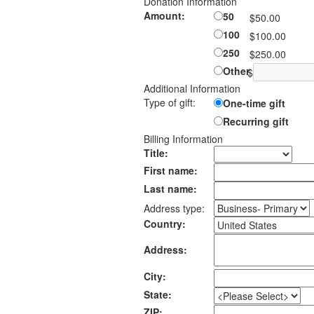
Donation Information
Amount:
50
$50.00
100
$100.00
250
$250.00
Other
$
Additional Information
Type of gift:
One-time gift
Recurring gift
Billing Information
Title:
First name:
Last name:
Address type:
Country:
Address:
City:
State:
ZIP: