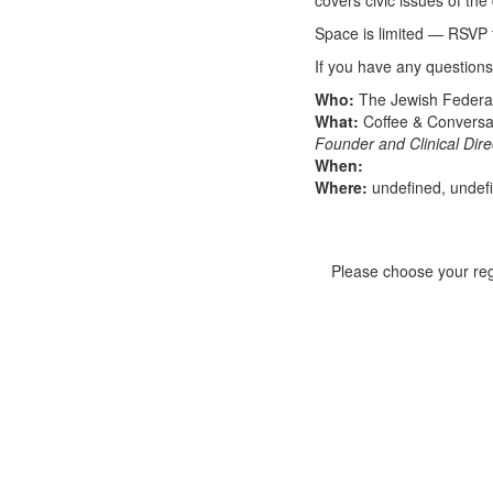
covers civic issues of the 
Space is limited — RSVP 
If you have any questions
Who:
The Jewish Federat
What:
Coffee & Conversa
Founder and Clinical Dir
When:
Where:
undefined, undef
Please choose your regi