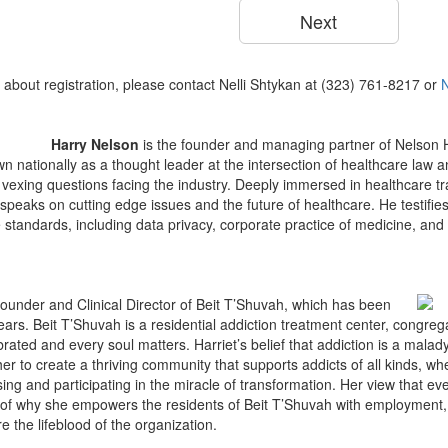
 about registration, please contact Nelli Shtykan at (323) 761-8217 or
Harry Nelson
is the founder and managing partner of Nelson
wn nationally as a thought leader at the intersection of healthcare law 
 vexing questions facing the industry. Deeply immersed in healthcare t
speaks on cutting edge issues and the future of healthcare. He testifie
standards, including data privacy, corporate practice of medicine, and 
Founder and Clinical Director of Beit T’Shuvah, which has been
years. Beit T’Shuvah is a residential addiction treatment center, congre
ebrated and every soul matters. Harriet’s belief that addiction is a malad
 her to create a thriving community that supports addicts of all kinds, whe
ing and participating in the miracle of transformation. Her view that ev
 of why she empowers the residents of Beit T’Shuvah with employment, h
e the lifeblood of the organization.