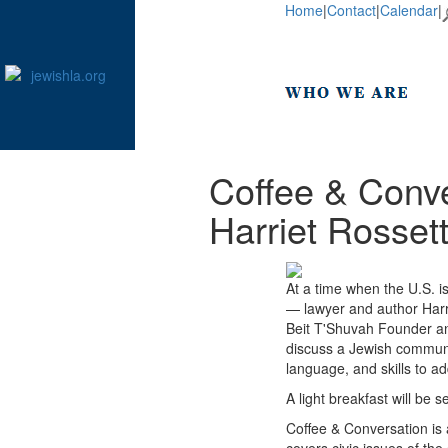
Home
|
Contact
|
Calendar
|
Coffee & Conve
Harriet Rosset
At a time when the U.S. is
— lawyer and author Harr
Beit T'Shuvah Founder an
discuss a Jewish communa
language, and skills to ad
A light breakfast will be 
Coffee & Conversation is 