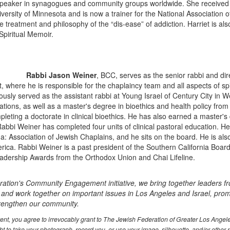
r speaker in synagogues and community groups worldwide. She received 
ersity of Minnesota and is now a trainer for the National Association o
e treatment and philosophy of the “dis-ease” of addiction. Harriet is al
piritual Memoir.
Rabbi Jason Weiner
, BCC, serves as the senior rabbi and dir
, where he is responsible for the chaplaincy team and all aspects of spi
ously served as the assistant rabbi at Young Israel of Century City in 
tions, as well as a master's degree in bioethics and health policy from
leting a doctorate in clinical bioethics. He has also earned a master's
abbi Weiner has completed four units of clinical pastoral education. He 
: Association of Jewish Chaplains, and he sits on the board. He is al
rica. Rabbi Weiner is a past president of the Southern California Boa
adership Awards from the Orthodox Union and Chai Lifeline.
ation's Community Engagement initiative, we bring together leaders f
 and work together on important issues in Los Angeles and Israel, prom
trengthen our community.
event, you agree to irrevocably grant to The Jewish Federation of Greater Los Ange
t to take your photograph, record you, or use your image, silhouette, and/or other 