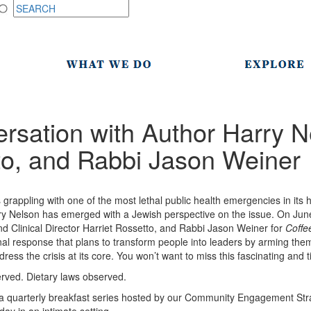
rsation with Author Harry N
to, and Rabbi Jason Weiner
 grappling with one of the most lethal public health emergencies in its h
y Nelson has emerged with a Jewish perspective on the issue. On June 
d Clinical Director Harriet Rossetto, and Rabbi Jason Weiner for
Coffe
l response that plans to transform people into leaders by arming the
dress the crisis at its core. You won’t want to miss this fascinating and 
served. Dietary laws observed.
a quarterly breakfast series hosted by our Community Engagement Strate