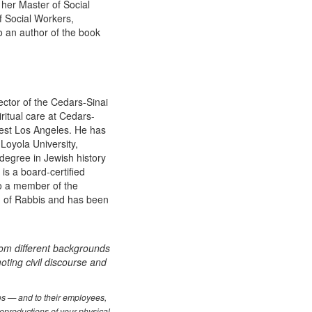
her Master of Social
f Social Workers,
so an author of the book
ector of the Cedars-Sinai
ritual care at Cedars-
West Los Angeles. He has
 Loyola University,
 degree in Jewish history
is a board-certified
so a member of the
rd of Rabbis and has been
rom different backgrounds
oting civil discourse and
les — and to their employees,
reproductions of your physical