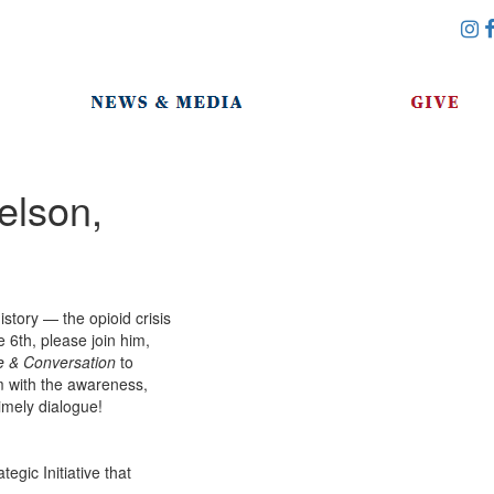
elson,
istory — the opioid crisis
6th, please join him,
e & Conversation
to
m with the awareness,
timely dialogue!
gic Initiative that