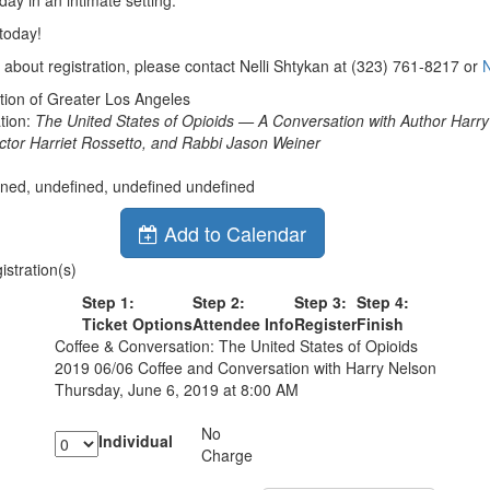
day in an intimate setting.
today!
 about registration, please contact Nelli Shtykan at (323) 761-8217 or
ion of Greater Los Angeles
tion:
The United States of Opioids — A Conversation with Author Harry
ector Harriet Rossetto, and Rabbi Jason Weiner
ined, undefined, undefined undefined
Add to Calendar
stration(s)
Step 1:
Step 2:
Step 3:
Step 4:
Ticket Options
Attendee Info
Register
Finish
Coffee & Conversation: The United States of Opioids
2019 06/06 Coffee and Conversation with Harry Nelson
Thursday, June 6, 2019 at 8:00 AM
No
Individual
Charge