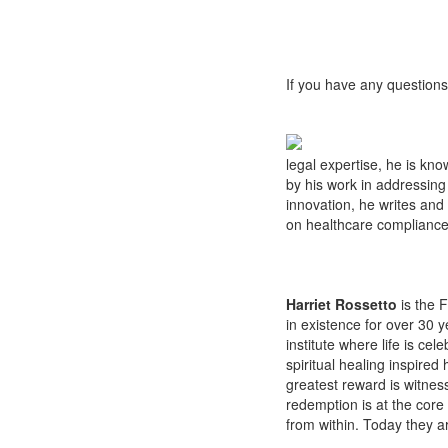
If you have any questions
legal expertise, he is kno
by his work in addressing
innovation, he writes and 
on healthcare compliance 
Harriet Rossetto
is the 
in existence for over 30 
institute where life is cel
spiritual healing inspired
greatest reward is witness
redemption is at the core
from within. Today they ar