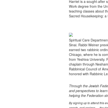
Harriet is a sought-afte
Work degree from the Univ
teaching classes about th
Sacred Housekeeping: a S
Spiritual Care Department
Sinai. Rabbi Weiner previ
earned two rabbinic ordina
Chicago, where he is comp
from Yeshiva University. R
chaplain through Neshama
Rabbinical Council of Ame
honored with Rabbinic Le
Through the Jewish Feder
and perspectives to learn
helping the Federation s
By signing up to attend this 
agents, and assigns — the righ