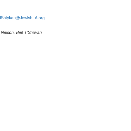
NShtykan@JewishLA.org
.
 Nelson, Beit T’Shuvah