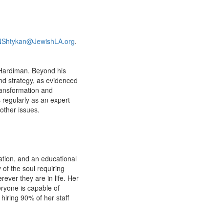
NShtykan@JewishLA.org
.
 Hardiman. Beyond his
and strategy, as evidenced
ransformation and
s regularly as an expert
other issues.
gation, and an educational
y of the soul requiring
rever they are in life. Her
eryone is capable of
iring 90% of her staff