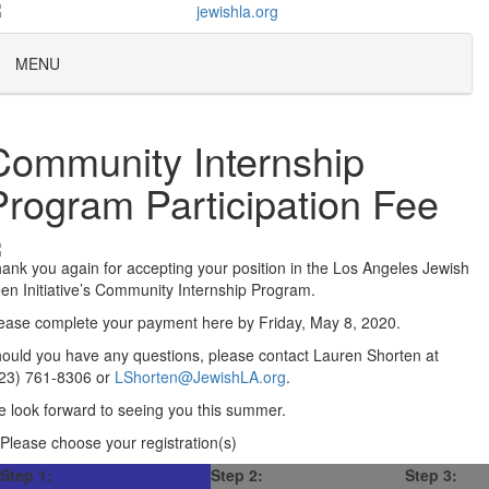
MENU
Community Internship
Program Participation Fee
ank you again for accepting your position in the Los Angeles Jewish
en Initiative’s Community Internship Program.
ease complete your payment here by Friday, May 8, 2020.
ould you have any questions, please contact Lauren Shorten at
23) 761-8306 or
LShorten@JewishLA.org
.
 look forward to seeing you this summer.
Please choose your registration(s)
Step 1:
Step 2:
Step 3: