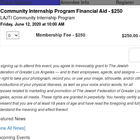
Ticket Options
Attendee Info
Register
Community Internship Program Financial Aid - $250
LAJTI Community Internship Program
Friday, June 12, 2020 at 10:00 AM
Membership Fee - $250
$250.00
 signing up to attend this event, you agree to irrevocably grant to The Jewish
deration of Greater Los Angeles — and to their employees, agents, and assigns —
e right to take your photograph, record you, or use your image, silhouette, and/or ot
productions of your physical likeness, as well as your voice and/or words, for all
rposes related to marketing and promotion of The Jewish Federation of Greater Lo
geles, across all media. These rights are granted in perpetuity. You hereby certify 
present that you are of at least 18 years of age and have read the foregoing and full
derstand the meaning and effect thereof.
atured News
iew All News]
coming Events