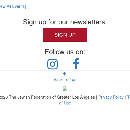
iew All Events]
Sign up for our newsletters.
SIGN UP
Follow us on:
Back To Top
2026
The Jewish Federation of Greater Los Angeles |
Privacy Policy
|
T
of Use