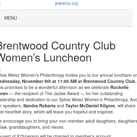
MENU
Brentwood Country Club
Women’s Luncheon
lvia Weisz Women’s Philanthropy invites you to our annual luncheon o
dnesday, November 9th at 11:00 AM at Brentwood Country Club.
is promises to be a wonderful afternoon as we celebrate
Rochelle
oren
— the recipient of The Jackie Award — for her outstanding
adership and dedication to our Sylvia Weisz Women’s Philanthropy. An
r speakers,
Sandra Roberts
and
Taylor McDaniel Kilgore
, will share
eir heartfelt story, which will leave you hopeful and inspired.
 encourage you to bring your non-member adult daughters, daughter
-law, granddaughters, and nieces.
uvert of $75/person will be charged to member's account