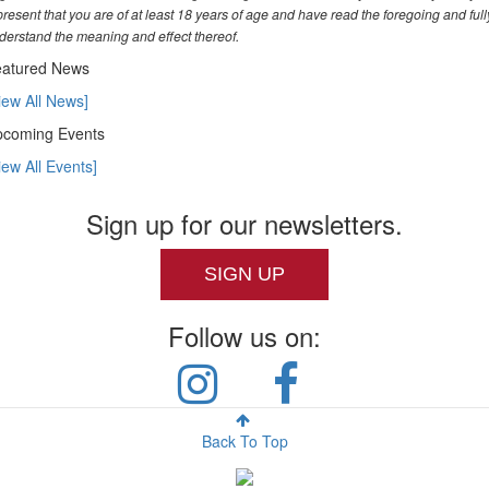
present that you are of at least 18 years of age and have read the foregoing and full
derstand the meaning and effect thereof.
atured News
iew All News]
coming Events
iew All Events]
Sign up for our newsletters.
SIGN UP
Follow us on:
Back To Top