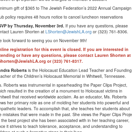
nimum gift of $365 to The Jewish Federation’s 2022 Annual Campaign
ub policy requires 48 hours notice to cancel luncheon reservations
SVP by Thursday, November 3rd.
If you have any questions, please
ntact Lauren Shorten at
LShorten@JewishLA.org
or (323) 761-8306.
 look forward to seeing you on November 9th!
line registration for this event is closed. If you are interested in
tending or have any questions, please contact Lauren Shorten at
Shorten@JewishLA.org
or (323) 761-8317.
andra Roberts
is the Holocaust Education Lead Teacher and Founding
acher of the Children’s Holocaust Memorial in Whitwell, Tennessee.
. Roberts was instrumental in spearheading the Paper Clips Project,
ich resulted in the creation of a monument to Holocaust victims in
itwell that received worldwide acclaim. As an educator, Ms. Roberts
ews her primary role as one of molding her students into powerful and
pathetic leaders. To accomplish that, she teaches her students about
e mistakes that were made in the past. She views the Paper Clips Proje
 the best project she has been associated with in her teaching career,
nce it strives to teach tolerance, acceptance, and understanding to