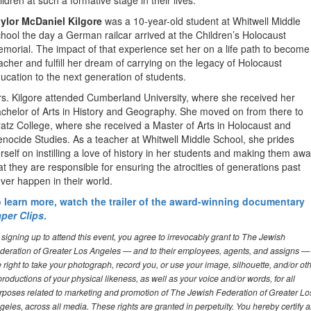
ildren at such a formative stage in their lives.
ylor McDaniel Kilgore
was a 10-year-old student at Whitwell Middle
hool the day a German railcar arrived at the Children’s Holocaust
morial. The impact of that experience set her on a life path to become
acher and fulfill her dream of carrying on the legacy of Holocaust
ucation to the next generation of students.
s. Kilgore attended Cumberland University, where she received her
chelor of Arts in History and Geography. She moved on from there to
atz College, where she received a Master of Arts in Holocaust and
nocide Studies. As a teacher at Whitwell Middle School, she prides
rself on instilling a love of history in her students and making them aw
at they are responsible for ensuring the atrocities of generations past
ver happen in their world.
 learn more, watch the trailer of the award-winning documentary
per Clips
.
 signing up to attend this event, you agree to irrevocably grant to The Jewish
deration of Greater Los Angeles — and to their employees, agents, and assigns —
e right to take your photograph, record you, or use your image, silhouette, and/or ot
productions of your physical likeness, as well as your voice and/or words, for all
rposes related to marketing and promotion of The Jewish Federation of Greater Lo
geles, across all media. These rights are granted in perpetuity. You hereby certify 