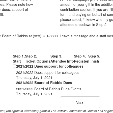
ess. Please note how
amount of your gift in the additio
r dues, support of
contribution section. If you are fil
ft.
form and paying on behalf of so
please select, “I know who my gue
attendee dropdown in Step 2.
e Board of Rabbis at (323) 761-8600. Leave a message and a staff memb
Step 1:
Step 2:
Step 3:
Step 4:
Step 5:
Start
Ticket Options
Attendee Info
Register
Finish
2021/2022 Dues support for colleagues
2021/2022 Dues support for colleagues
Thursday, July 1, 2021
2021/2022 Board of Rabbis Dues
2021/2022 Board of Rabbis Dues/Events
Thursday, July 1, 2021
event, you agree to irrevocably grant to The Jewish Federation of Greater Los Ange