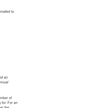
mailed to
nd an
Annual
umber of
for. For an
er the