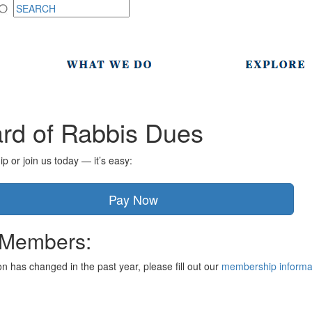
rd of Rabbis Dues
or join us today — it’s easy:
Pay Now
 Members:
ion has changed in the past year, please fill out our
membership informa