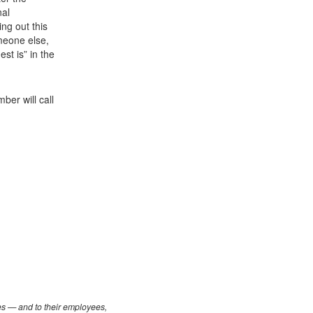
nal
ling out this
meone else,
st is” in the
er will call
les — and to their employees,