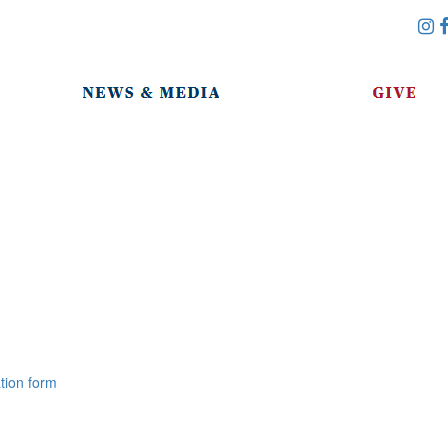
tion form