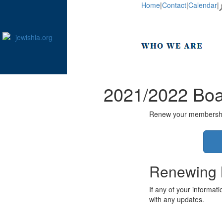
Home
|
Contact
|
Calendar
|
2021/2022 Boa
Renew your membership 
Renewing
If any of your informat
with any updates.