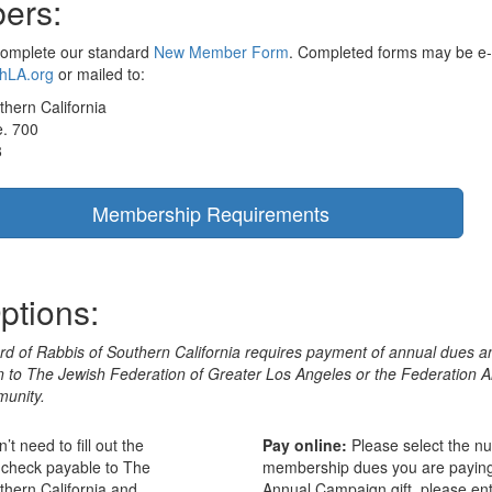
ers:
complete our standard
New Member Form
. Completed forms may be e-
hLA.org
or mailed to:
thern California
e. 700
8
Membership Requirements
ptions:
d of Rabbis of Southern California requires payment of annual dues a
on to The Jewish Federation of Greater Los Angeles or the Federation 
unity.
t need to fill out the
Pay online:
Please select the n
 check payable to The
membership dues you are paying 
thern California and
Annual Campaign gift, please ent