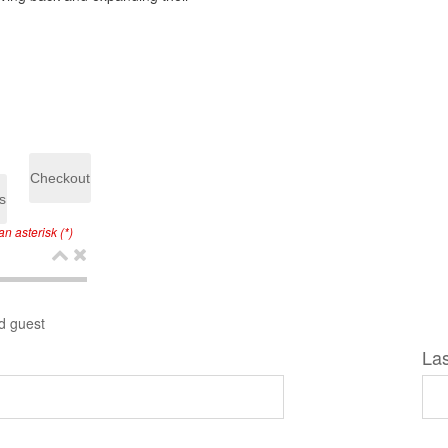
Checkout
s
n asterisk (*)
d guest
La