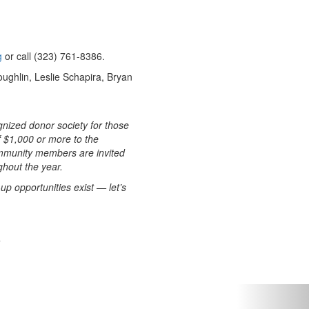
g
or call (323) 761-8386.
ghlin, Leslie Schapira, Bryan
gnized donor society for those
f $1,000 or more to the
mmunity members are invited
hout the year.
up opportunities exist — let’s
Next