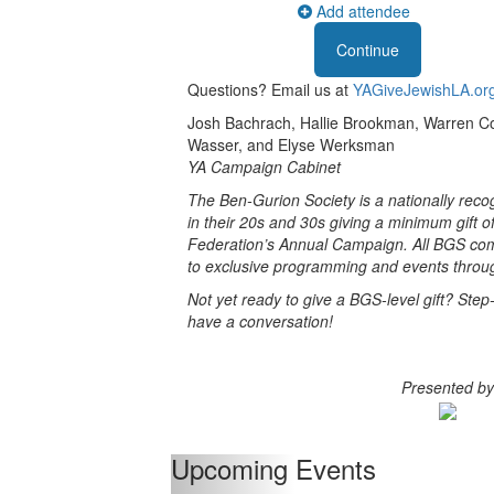
Add attendee
Questions? Email us at
YAGiveJewishLA.or
Josh Bachrach, Hallie Brookman, Warren Cou
Wasser, and Elyse Werksman
YA Campaign Cabinet
The Ben-Gurion Society is a nationally reco
in their 20s and 30s giving a minimum gift o
Federation’s Annual Campaign. All BGS co
to exclusive programming and events throug
Not yet ready to give a BGS-level gift? Step-
have a conversation!
Presented by
Upcoming Events
Previous