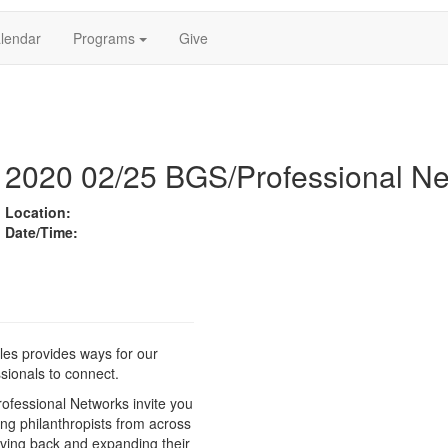
lendar
Programs
Give
2020 02/25 BGS/Professional Ne
Location:
Date/Time:
es provides ways for our
sionals to connect.
ofessional Networks invite you
ing philanthropists from across
iving back and expanding their