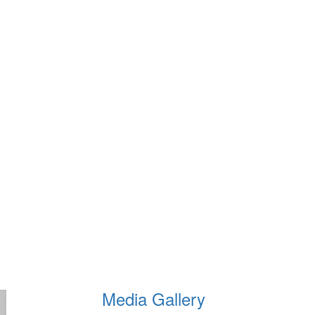
Media Gallery