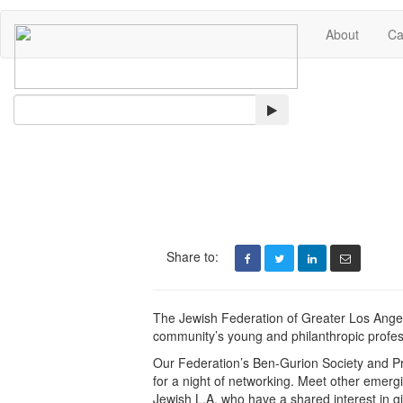
About
Ca
Search
Share to:
The Jewish Federation of Greater Los Angel
community’s young and philanthropic profes
Our Federation’s Ben-Gurion Society and Pr
for a night of networking. Meet other emerg
Jewish L.A. who have a shared interest in g