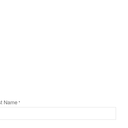
st Name
*