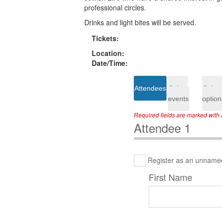
professional circles.
Drinks and light bites will be served.
Tickets:
Location:
Date/Time:
Attendees
Select
Select
events
option
Required fields are marked with a
Attendee 1
Register as an unname
First Name