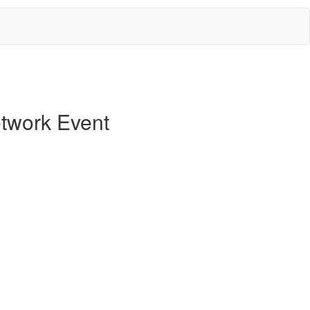
twork Event