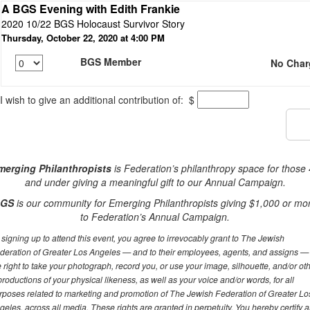
A BGS Evening with Edith Frankie
2020 10/22 BGS Holocaust Survivor Story
Thursday, October 22, 2020 at 4:00 PM
BGS Member
No Char
I wish to give an additional contribution of:
$
merging Philanthropists
is Federation’s philanthropy space for those
and under giving a meaningful gift to our Annual Campaign.
GS
is our community for Emerging Philanthropists giving $1,000 or mo
to Federation’s Annual Campaign.
 signing up to attend this event, you agree to irrevocably grant to The Jewish
deration of Greater Los Angeles — and to their employees, agents, and assigns —
e right to take your photograph, record you, or use your image, silhouette, and/or ot
productions of your physical likeness, as well as your voice and/or words, for all
rposes related to marketing and promotion of The Jewish Federation of Greater Lo
geles, across all media. These rights are granted in perpetuity. You hereby certify 