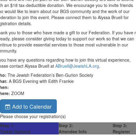
th an $18 tax-deductible donation. We encourage you to invite friends
o would like to learn about our BGS community and the work of our
deration to join this event. Please connect them to Alyssa Bruell for
gistration details.
ank you to those who have made a gift to our Federation. If you have 
ready, please consider giving today to support our work so that we can
ntinue to provide essential services to those most vulnerable in our
mmunity.
 you have any questions regarding how to join this virtual experience,
ease contact Alyssa Bruell at
ABruell@JewishLA.org
.
ho:
The Jewish Federation’s Ben-Gurion Society
hat:
A BGS Evening with Edith Frankie
hen:
here:
ZOOM
Add to Calendar
Please choose your registration(s)
Step 1:
Step 2:
Step 3:
Ticket Options
Attendee Info
Register