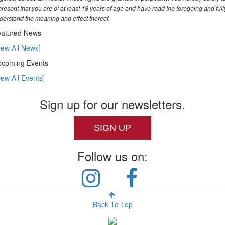
present that you are of at least 18 years of age and have read the foregoing and full
derstand the meaning and effect thereof.
atured News
iew All News]
coming Events
iew All Events]
Sign up for our newsletters.
SIGN UP
Follow us on:
Back To Top