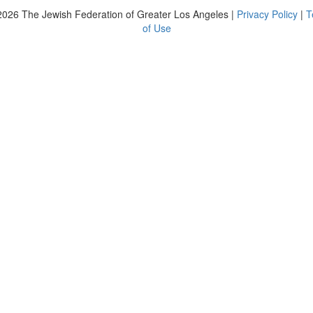
2026
The Jewish Federation of Greater Los Angeles |
Privacy Policy
|
T
of Use