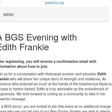
MENU
A BGS Evening with
Edith Frankie
ter registering, you will receive a confirmation email with
formation about how to join.
in us for a conversation with Holocaust survivor and educator
Edith
ankie
who will share her unique story of strength and resilience. As
meone who endured so much at the hands of the treacherous Nazis b
fuses to harbor hatred, Edith is truly admirable as the embodiment of
rgiveness. We look forward to uniting as a community to take in her
werful message.
 a BGS donor, you are invited to join this event at no additional charge.
ose who are not yet part of our Ben-Gurion Society are able to attend