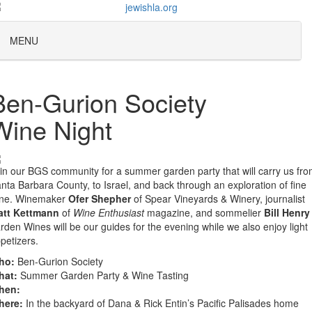
MENU
Ben-Gurion Society
Wine Night
in our BGS community for a summer garden party that will carry us fr
nta Barbara County, to Israel, and back through an exploration of fine
ine. Winemaker
Ofer Shepher
of Spear Vineyards & Winery, journalist
att Kettmann
of
Wine Enthusiast
magazine, and sommelier
Bill Henry
rden Wines will be our guides for the evening while we also enjoy light
petizers.
ho:
Ben-Gurion Society
hat:
Summer Garden Party & Wine Tasting
hen:
here:
In the backyard of Dana & Rick Entin’s Pacific Palisades home