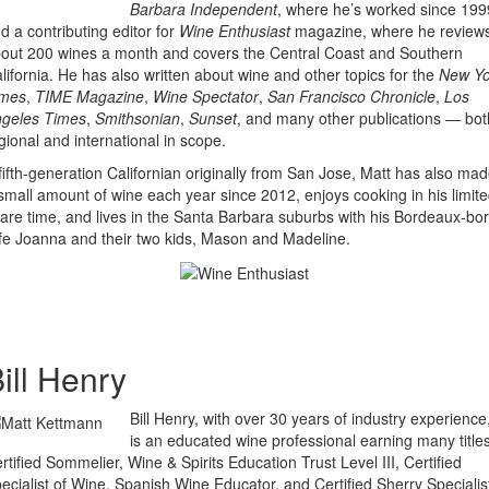
Barbara Independent
, where he’s worked since 199
d a contributing editor for
Wine Enthusiast
magazine, where he review
out 200 wines a month and covers the Central Coast and Southern
lifornia. He has also written about wine and other topics for the
New Yo
imes
,
TIME Magazine
,
Wine Spectator
,
San Francisco Chronicle
,
Los
geles Times
,
Smithsonian
,
Sunset
, and many other publications — bot
gional and international in scope.
fifth-generation Californian originally from San Jose, Matt has also ma
small amount of wine each year since 2012, enjoys cooking in his limit
are time, and lives in the Santa Barbara suburbs with his Bordeaux-bo
fe Joanna and their two kids, Mason and Madeline.
ill Henry
Bill Henry, with over 30 years of industry experience
is an educated wine professional earning many titles
rtified Sommelier, Wine & Spirits Education Trust Level III, Certified
ecialist of Wine, Spanish Wine Educator, and Certified Sherry Specialis