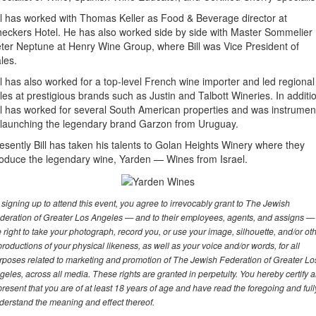
ll has worked with Thomas Keller as Food & Beverage director at
eckers Hotel. He has also worked side by side with Master Sommelier
ter Neptune at Henry Wine Group, where Bill was Vice President of
les.
ll has also worked for a top-level French wine importer and led regional
les at prestigious brands such as Justin and Talbott Wineries. In additi
ll has worked for several South American properties and was instrumen
 launching the legendary brand Garzon from Uruguay.
esently Bill has taken his talents to Golan Heights Winery where they
oduce the legendary wine, Yarden — Wines from Israel.
 signing up to attend this event, you agree to irrevocably grant to The Jewish
deration of Greater Los Angeles — and to their employees, agents, and assigns —
e right to take your photograph, record you, or use your image, silhouette, and/or ot
productions of your physical likeness, as well as your voice and/or words, for all
rposes related to marketing and promotion of The Jewish Federation of Greater Lo
geles, across all media. These rights are granted in perpetuity. You hereby certify 
present that you are of at least 18 years of age and have read the foregoing and full
derstand the meaning and effect thereof.