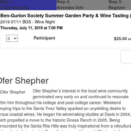
Step 1:
Step 2:
Step 3:
Ticket Options
Attendee Info
Register
Ben-Gurion Society Summer Garden Party & Wine Tasting (
2019 07/11 BGS - Wine Night
Thursday, July 11, 2019 at 7:00 PM
Participant
$25.00
ea
Ofer Shepher
Ofer Shepher’s interest in the local wine community
germinated very early on and continued to resonate
thin him throughout his college and post-college career. Weekend
mping trips to the Santa Ynez Valley sparked an unyielding desire to
rsue coastal wines. He began his winemaking studies at Davis in 2004,
ich propelled a move to the historic Gnesa Ranch in 2005. Being
rrounded by the Santa Rita Hills was truly inspirational from a viticultura