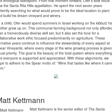
d enological standpoint. From that moment forward, Ofer’s sole focus
s the Santa Rita Hills appellation. He spent the next seven years
tiently searching for what would prove to be the ideal location to plant
d build his dream vineyard and winery.
 a child, Ofer would spend summers in Israel working on the
kibbutz
hi
ther grew up on. This communal farming background not only afforde
er a tremendously diverse skill set, but it also set the tone for a
llaborative work ethic focused predominantly on agriculture. These
rmative years continue to influence the stewardship of every aspect at
ear Vineyards, where every stage of the wine growing process is given
ual priority. The goal is the beauty of the total system where everything
d everyone is supported and appreciated. With these alignments, we
pe to adhere to the Spear motto of: “Wine that tastes like where it cam
om.”
att Kettmann
Matt Kettmann is the senior editor of
The Santa