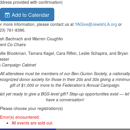
ddress provided with confirmation)
Add to Calendar
r more information, please contact us at
YAGive@JewishLA.org
or
23) 761-8386.
sh Bachrach and Warren Coughlin
ent Co-Chairs
llie Brookman, Tamara Kagel, Cara Rifkin, Leslie Schapira, and Bryan
asser
 Campaign Cabinet
All attendees must be members of our Ben-Gurion Society, a nationally
ecognized donor society for those in their 20s and 30s giving a minim
gift of $1,000 or more to the Federation’s Annual Campaign.
ot yet ready to give a BGS-level gift? Step-up opportunities exist — let
have a conversation!
Please choose your registration(s)
Error(s) encountered:
All events are sold out.