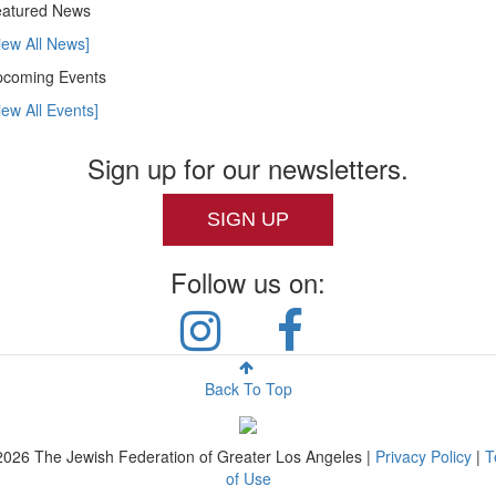
atured News
iew All News]
coming Events
iew All Events]
Sign up for our newsletters.
SIGN UP
Follow us on:
Back To Top
2026
The Jewish Federation of Greater Los Angeles |
Privacy Policy
|
T
of Use