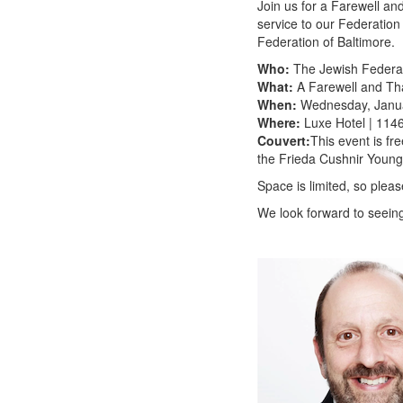
Join us for a Farewell a
service to our Federatio
Federation of Baltimore.
Who:
The Jewish Federat
What:
A Farewell and Th
When:
Wednesday, Januar
Where:
Luxe Hotel | 114
Couvert:
This event is fr
the Frieda Cushnir Youn
Space is limited, so plea
We look forward to seein