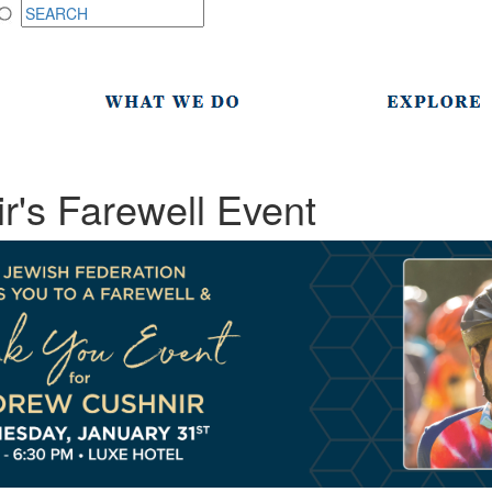
's Farewell Event