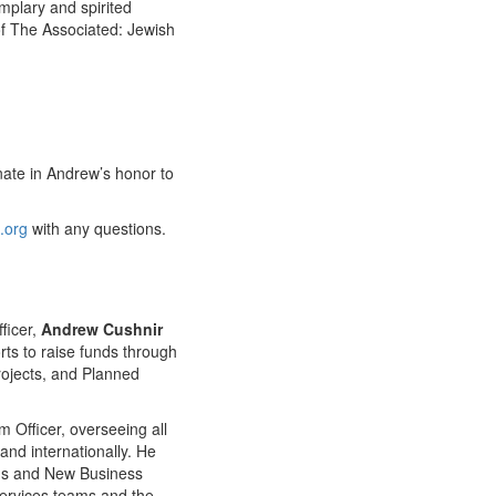
mplary and spirited
of The Associated: Jewish
onate in Andrew’s honor to
.org
with any questions.
ficer,
Andrew Cushnir
rts to raise funds through
rojects, and Planned
 Officer, overseeing all
 and internationally. He
ons and New Business
 services teams and the