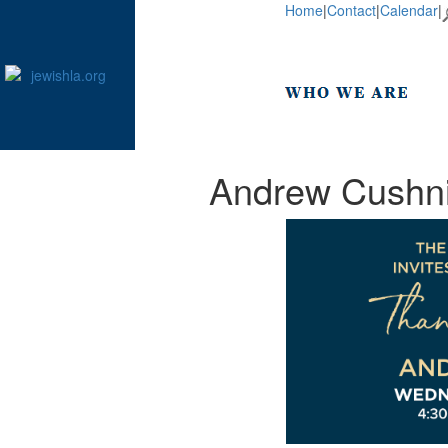
Home
|
Contact
|
Calendar
|
Andrew Cushnir