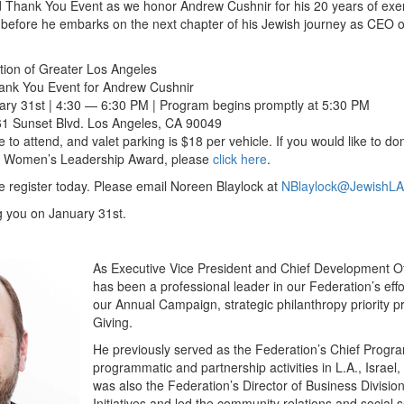
nd Thank You Event as we honor Andrew Cushnir for his 20 years of exe
n before he embarks on the next chapter of his Jewish journey as CEO 
ion of Greater Los Angeles
ank You Event for Andrew Cushnir
y 31st | 4:30 — 6:30 PM | Program begins promptly at 5:30 PM
61 Sunset Blvd. Los Angeles, CA 90049
ee to attend, and valet parking is $18 per vehicle. If you would like to d
g Women’s Leadership Award, please
click here
.
se register today. Please email Noreen Blaylock at
NBlaylock@JewishLA
g you on January 31st.
As Executive Vice President and Chief Development Of
has been a professional leader in our Federation’s effo
our Annual Campaign, strategic philanthropy priority p
Giving.
He previously served as the Federation’s Chief Program
programmatic and partnership activities in L.A., Israel,
was also the Federation’s Director of Business Divisi
Initiatives and led the community relations and social