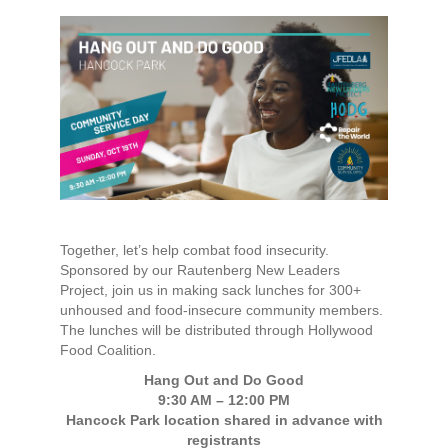
Together, let’s help combat food insecurity.
Sponsored by our Rautenberg New Leaders
Project, join us in making sack lunches for 300+
unhoused and food-insecure community members.
The lunches will be distributed through Hollywood
Food Coalition.
Hang Out and Do Good
9:30 AM – 12:00 PM
Hancock Park location shared in advance with
registrants