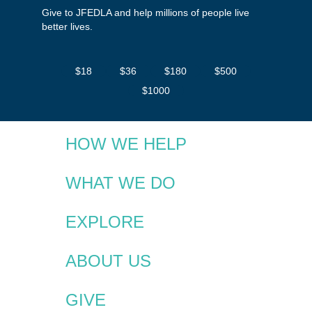
Give to JFEDLA and help millions of people live
better lives.
$18
$36
$180
$500
$1000
HOW WE HELP
WHAT WE DO
EXPLORE
ABOUT US
GIVE