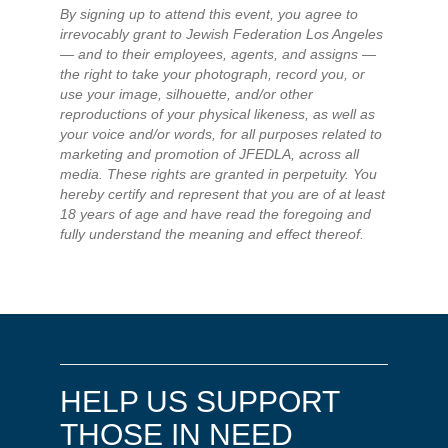
By signing up to attend this event, you agree to
irrevocably grant to Jewish Federation Los Angeles
— and to their employees, agents, and assigns —
the right to take your photograph, record you, or
use your image, silhouette, and/or other
reproductions of your physical likeness, as well as
your voice and/or words, for all purposes related to
marketing and promotion of JFEDLA, across all
media. These rights are granted in perpetuity. You
hereby certify and represent that you are of at least
18 years of age and have read the foregoing and
fully understand the meaning and effect thereof.
HELP US SUPPORT
THOSE IN NEED