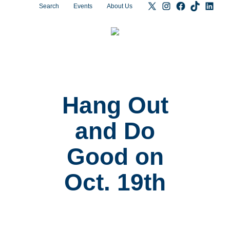
Search
Events
About Us
Hang Out
and Do
Good on
Oct. 19th