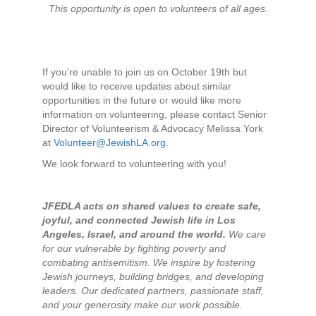
This opportunity is open to volunteers of all ages.
If you’re unable to join us on October 19th but
would like to receive updates about similar
opportunities in the future or would like more
information on volunteering, please contact Senior
Director of Volunteerism & Advocacy Melissa York
at
Volunteer@JewishLA.org
.
We look forward to volunteering with you!
JFEDLA acts on shared values to create safe,
joyful, and connected Jewish life in Los
Angeles, Israel, and around the world.
We care
for our vulnerable by fighting poverty and
combating antisemitism. We inspire by fostering
Jewish journeys, building bridges, and developing
leaders. Our dedicated partners, passionate staff,
and your generosity make our work possible.