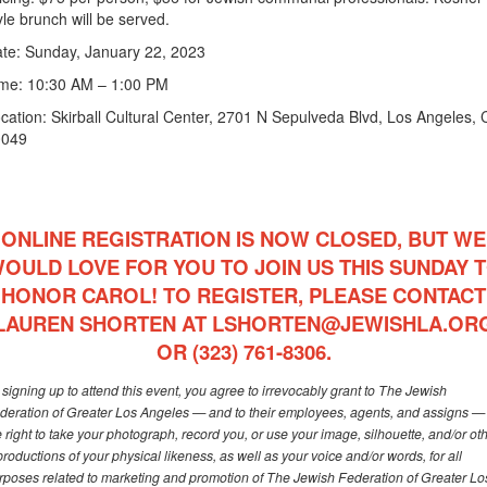
yle brunch will be served.
te: Sunday, January 22, 2023
me: 10:30 AM – 1:00 PM
cation: Skirball Cultural Center, 2701 N Sepulveda Blvd, Los Angeles,
0049
ONLINE REGISTRATION IS NOW CLOSED, BUT WE
OULD LOVE FOR YOU TO JOIN US THIS SUNDAY 
HONOR CAROL! TO REGISTER, PLEASE CONTACT
LAUREN SHORTEN AT
LSHORTEN@JEWISHLA.OR
OR (323) 761-8306.
 signing up to attend this event, you agree to irrevocably grant to The Jewish
deration of Greater Los Angeles — and to their employees, agents, and assigns —
e right to take your photograph, record you, or use your image, silhouette, and/or ot
productions of your physical likeness, as well as your voice and/or words, for all
rposes related to marketing and promotion of The Jewish Federation of Greater Lo