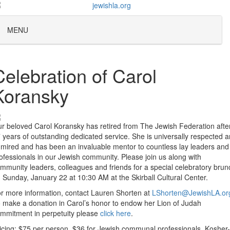
MENU
Celebration of Carol
Koransky
r beloved Carol Koransky has retired from The Jewish Federation afte
 years of outstanding dedicated service. She is universally respected 
mired and has been an invaluable mentor to countless lay leaders and
ofessionals in our Jewish community. Please join us along with
mmunity leaders, colleagues and friends for a special celebratory brun
 Sunday, January 22 at 10:30 AM at the Skirball Cultural Center.
r more information, contact Lauren Shorten at
LShorten@JewishLA.or
 make a donation in Carol’s honor to endow her Lion of Judah
mmitment in perpetuity please
click here
.
icing: $75 per person, $36 for Jewish communal professionals. Kosher-