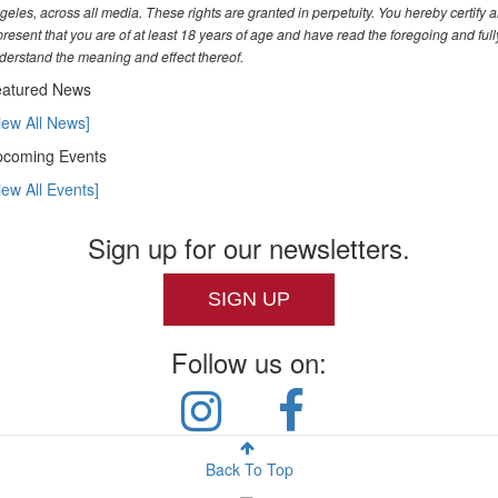
geles, across all media. These rights are granted in perpetuity. You hereby certify 
present that you are of at least 18 years of age and have read the foregoing and full
derstand the meaning and effect thereof.
atured News
iew All News]
coming Events
iew All Events]
Sign up for our newsletters.
SIGN UP
Follow us on:
Back To Top