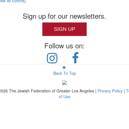
iew All Events]
Sign up for our newsletters.
SIGN UP
Follow us on:
Back To Top
2026
The Jewish Federation of Greater Los Angeles |
Privacy Policy
|
T
of Use