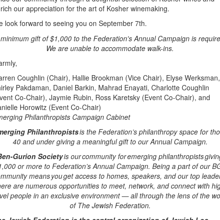
rich our appreciation for the art of Kosher winemaking.
 look forward to seeing you on September 7th.
 minimum gift of $1,000 to the Federation's Annual Campaign is require
We are unable to accommodate walk-ins.
rmly,
rren Coughlin (Chair), Hallie Brookman (Vice Chair), Elyse Werksman,
irley Pakdaman, Daniel Barkin, Mahrad Enayati, Charlotte Coughlin
vent Co-Chair), Jaymie Rubin, Ross Karetsky (Event Co-Chair), and
nielle Horowitz (Event Co-Chair)
erging Philanthropists Campaign Cabinet
erging Philanthropists
is the Federation’s philanthropy space for th
40 and under giving a meaningful gift to our Annual Campaign.
Ben-Gurion Society
is our community for emerging philanthropists givin
1,000 or more to Federation’s Annual Campaign. Being a part of our B
mmunity means you get access to homes, speakers, and our top leade
ere are numerous opportunities to meet, network, and connect with hi
evel people in an exclusive environment — all through the lens of the wo
of The Jewish Federation.