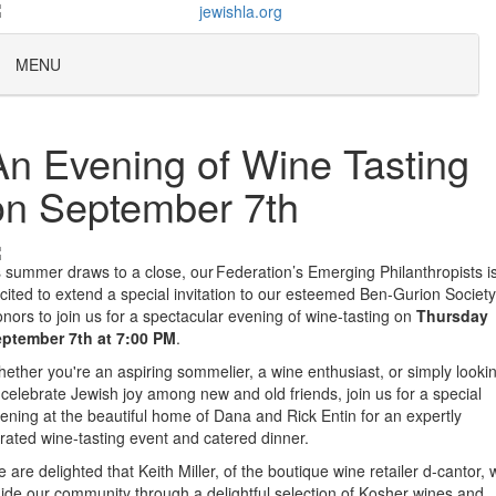
MENU
An Evening of Wine Tasting
on September 7th
 summer draws to a close, our Federation’s Emerging Philanthropists i
cited to extend a special invitation to our esteemed Ben-Gurion Society
nors to join us for a spectacular evening of wine-tasting on
Thursday
ptember 7th at 7:00 PM
.
ether you're an aspiring sommelier, a wine enthusiast, or simply looki
 celebrate Jewish joy among new and old friends, join us for a special
ening at the beautiful home of Dana and Rick Entin for an expertly
rated wine-tasting event and catered dinner.
 are delighted that Keith Miller, of the boutique wine retailer d-cantor, w
ide our community through a delightful selection of Kosher wines and