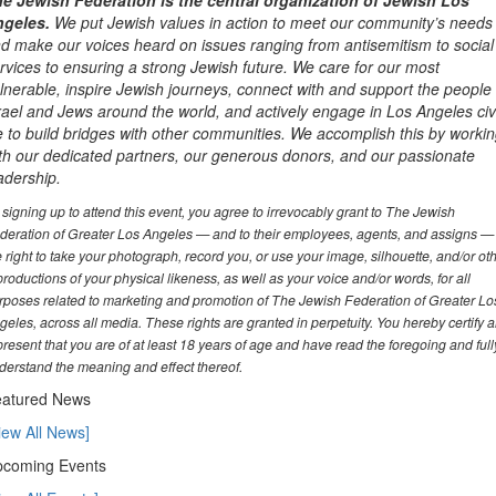
e Jewish Federation is the central organization of Jewish Los
geles.
We put Jewish values in action to meet our community’s needs
d make our voices heard on issues ranging from antisemitism to social
rvices to ensuring a strong Jewish future. We care for our most
lnerable, inspire Jewish journeys, connect with and support the people 
rael and Jews around the world, and actively engage in Los Angeles civ
fe to build bridges with other communities. We accomplish this by worki
th our dedicated partners, our generous donors, and our passionate
adership.
 signing up to attend this event, you agree to irrevocably grant to The Jewish
deration of Greater Los Angeles — and to their employees, agents, and assigns —
e right to take your photograph, record you, or use your image, silhouette, and/or ot
productions of your physical likeness, as well as your voice and/or words, for all
rposes related to marketing and promotion of The Jewish Federation of Greater Lo
geles, across all media. These rights are granted in perpetuity. You hereby certify 
present that you are of at least 18 years of age and have read the foregoing and full
derstand the meaning and effect thereof.
atured News
iew All News]
coming Events