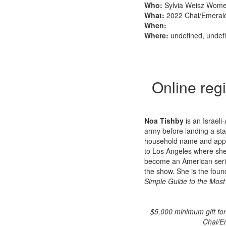
Who:
Sylvia Weisz Wome
What:
2022 Chai/Emeral
When:
Where:
undefined, undef
Online regi
Noa Tishby
is an Israeli
army before landing a sta
household name and appe
to Los Angeles where she
become an American seri
the show. She is the found
Simple Guide to the Most
$5,000 minimum gift fo
Chai/Em