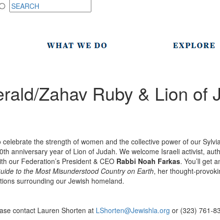
rald/Zahav Ruby & Lion of 
o celebrate the strength of women and the collective power of our Syl
50th anniversary year of Lion of Judah. We welcome Israeli activist, aut
ith our Federation’s President & CEO
Rabbi Noah Farkas
. You’ll get 
uide to the Most Misunderstood Country on Earth
, her thought-provok
tions surrounding our Jewish homeland.
n
ease contact Lauren Shorten at
LShorten@Jewishla.org
or (323) 761-8