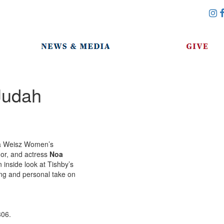
Judah
via Weisz Women’s
hor, and actress
Noa
an inside look at Tishby’s
ing and personal take on
306.