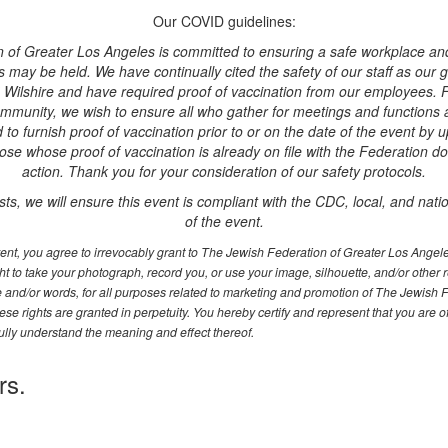
Our COVID guidelines:
 of Greater Los Angeles is committed to ensuring a safe workplace an
may be held. We have continually cited the safety of our staff as our gu
Wilshire and have required proof of vaccination from our employees. F
munity, we wish to ensure all who gather for meetings and functions are
d to furnish proof of vaccination prior to or on the date of the event by u
ose whose proof of vaccination is already on file with the Federation do
action. Thank you for your consideration of our safety protocols.
sts, we will ensure this event is compliant with the CDC, local, and natio
of the event.
event, you agree to irrevocably grant to The Jewish Federation of Greater Los Ange
t to take your photograph, record you, or use your image, silhouette, and/or other 
ce and/or words, for all purposes related to marketing and promotion of The Jewish 
se rights are granted in perpetuity. You hereby certify and represent that you are o
ully understand the meaning and effect thereof.
rs.