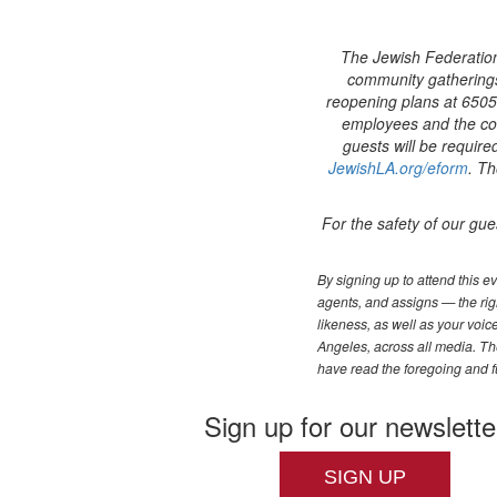
The Jewish Federation
community gatherings 
reopening plans at 6505 
employees and the com
guests will be require
JewishLA.org/eform
. Th
For the safety of our gue
By signing up to attend this 
agents, and assigns — the righ
likeness, as well as your voi
Angeles, across all media. The
have read the foregoing and f
Sign up for our newslette
SIGN UP