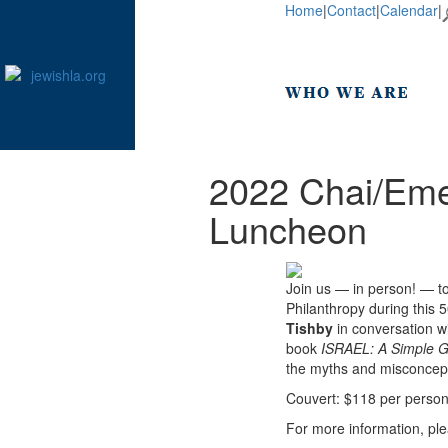
Home
|
Contact
|
Calendar
|
2022 Chai/Eme
Luncheon
Join us — in person! — t
Philanthropy during this 
Tishby
in conversation w
book
ISRAEL: A Simple G
the myths and misconcep
Couvert: $118 per perso
For more information, pl