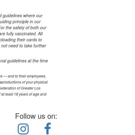
d guidelines where our
iding principle in our
or the safety of both our
 fully vaccinated. All
ploading their cards to
 not need to take further
nal guidelines at the time
les — and to their employees,
reproductions of your physical
Federation of Greater Los
f at least 18 years of age and
Follow us on: