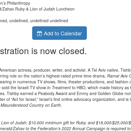
n’s Philanthropy
d/Zahav Ruby & Lion of Judah Luncheon
ined, undefined, undefined undefined
Add to Calendar
stration is now closed.
-American actress, producer, writer, and activist. A Tel Aviv native, Tishb
rring role on the nation’s highest-rated prime time drama,
Ramat Aviv 
aring in numerous TV shows, films, theater productions, and fashion
 sold the Israeli TV show
In Treatment
to HBO, which made history as th
es. Tishby earned a Peabody Award and Emmy and Golden Globe nomi
er of “Act for Israel,” Israel’s first online advocacy organization, and is
 Misunderstood Country on Earth
.
r Lion of Judah; $10,000 minimum gift for Ruby; and $18,000/$25,000/$
erald/Zahav to the Federation’s 2022 Annual Campaign is required to