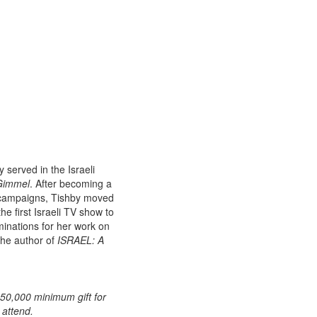
y served in the Israeli
Gimmel
. After becoming a
 campaigns, Tishby moved
e first Israeli TV show to
nations for her work on
 the author of
ISRAEL: A
50,000 minimum gift for
 attend.