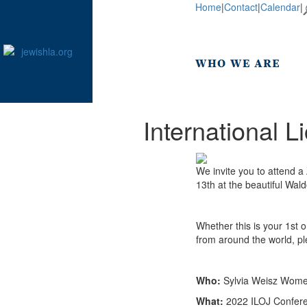
Home
|
Contact
|
Calendar
|
International 
We invite you to attend 
13th at the beautiful Wald
Whether this is your 1st 
from around the world, pl
Who:
Sylvia Weisz Women
What:
2022 ILOJ Confere