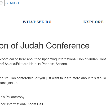
Lion of Judah Conference
a Zoom call to hear about the upcoming International Lion of Judah Co
orf Astoria/Biltmore Hotel in Phoenix, Arizona.
or 10th Lion conference, or you just want to learn more about this fabul
ease join us.
’s Philanthropy
nce Informational Zoom Call