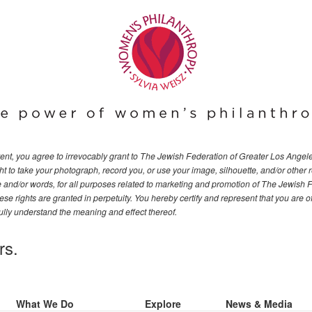
event, you agree to irrevocably grant to The Jewish Federation of Greater Los Ange
t to take your photograph, record you, or use your image, silhouette, and/or other 
ce and/or words, for all purposes related to marketing and promotion of The Jewish 
se rights are granted in perpetuity. You hereby certify and represent that you are o
ully understand the meaning and effect thereof.
rs.
What We Do
Explore
News & Media