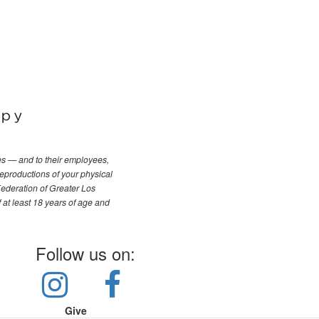
les — and to their employees,
reproductions of your physical
Federation of Greater Los
f at least 18 years of age and
Follow us on:
Give