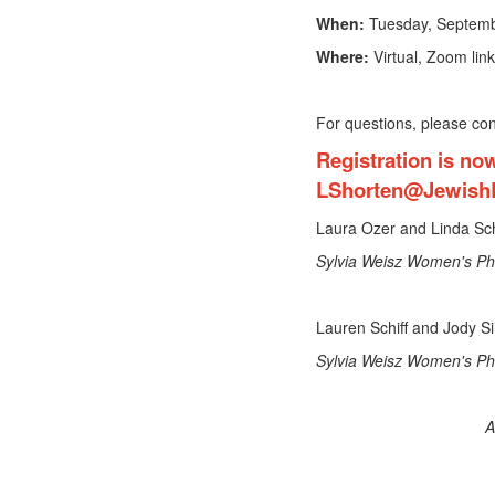
When:
Tuesday, Septemb
Where:
Virtual, Zoom link
For questions, please co
Registration is no
LShorten@Jewish
Laura Ozer and Linda S
Sylvia Weisz Women's Ph
Lauren Schiff and Jody 
Sylvia Weisz Women's Phi
A