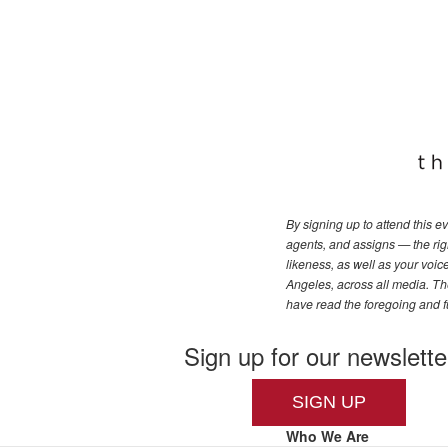
By signing up to attend this 
agents, and assigns — the righ
likeness, as well as your voi
Angeles, across all media. The
have read the foregoing and f
Sign up for our newslette
SIGN UP
Who We Are