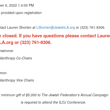
er 6, 2022  4:00 PM
 provided upon registration
ntact Lauren Shorten at
LShorten@JewishLA.org
or (323) 761-8306.
w closed. If you have questions please contact Laure
LA.org
or (323) 761-8306.
chwimmer
ilanthropy Co-Chairs
Simon
lanthropy Vice Chairs
 minimum gift of $5,000 to The Jewish Federation’s Annual Campai
is required to attend the ILOJ Conference.