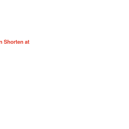
n Shorten at
gn