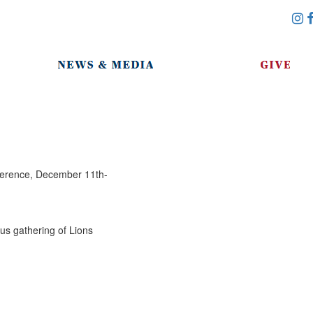
nference, December 11th-
ous gathering of Lions