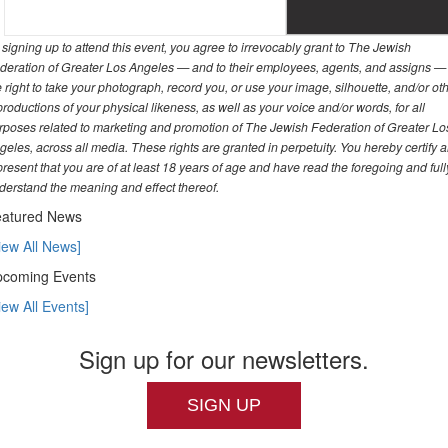
 signing up to attend this event, you agree to irrevocably grant to The Jewish
deration of Greater Los Angeles — and to their employees, agents, and assigns —
e right to take your photograph, record you, or use your image, silhouette, and/or ot
productions of your physical likeness, as well as your voice and/or words, for all
rposes related to marketing and promotion of The Jewish Federation of Greater Lo
geles, across all media. These rights are granted in perpetuity. You hereby certify 
present that you are of at least 18 years of age and have read the foregoing and full
derstand the meaning and effect thereof.
atured News
iew All News]
coming Events
iew All Events]
Sign up for our newsletters.
SIGN UP