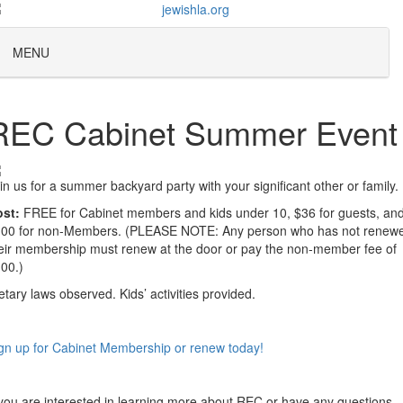
MENU
REC Cabinet Summer Event
in us for a summer backyard party with your significant other or family.
st:
FREE for Cabinet members and kids under 10, $36 for guests, an
00 for non-Members. (PLEASE NOTE: Any person who has not renew
eir membership must renew at the door or pay the non-member fee of
00.)
etary laws observed. Kids’ activities provided.
gn up for Cabinet Membership or renew today!
 you are interested in learning more about REC or have any questions,