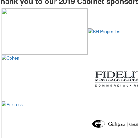
hank you to our 2019 Cabinet sponsor