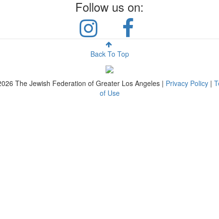
Follow us on:
Back To Top
2026
The Jewish Federation of Greater Los Angeles |
Privacy Policy
|
T
of Use