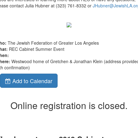
ease contact Julia Hubner at (323) 761-8332 or
JHubner@JewishLA.or
ho:
The Jewish Federation of Greater Los Angeles
hat:
REC Cabinet Summer Event
hen:
here:
Westwood home of Gretchen & Jonathan Klein (address provide
th confirmation)
Add to Calendar
Online registration is closed.