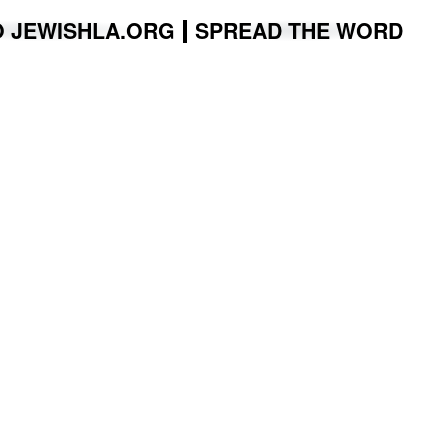
O JEWISHLA.ORG
SPREAD THE WORD