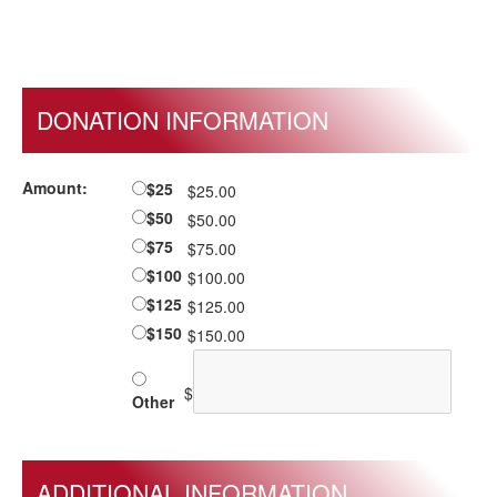
DONATION INFORMATION
Amount:
$25
$25.00
$50
$50.00
$75
$75.00
$100
$100.00
$125
$125.00
$150
$150.00
$
Other
ADDITIONAL INFORMATION