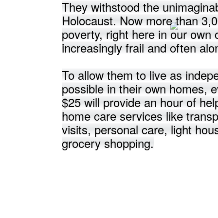
They withstood the unimaginab
Holocaust. Now more than 3,00
poverty, right here in our ow
increasingly frail and often alo
To allow them to live as indep
possible in their own homes, e
$25 will provide an hour of hel
home care services like transp
visits, personal care, light ho
grocery shopping.