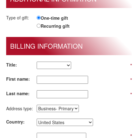
Type of gift:
One-time gift
Recurring gift
BILLING INFORMATION
Title:
*
First name:
*
Last name:
*
Address type:
Country:
*