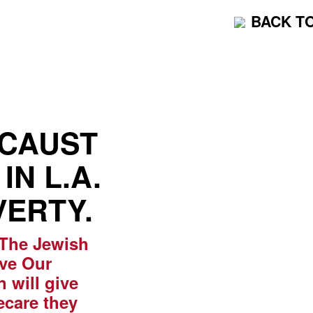
BACK T
OCAUST
IN L.A.
VERTY.
 The Jewish
ave Our
 will give
ecare they