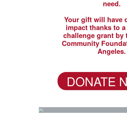
need.
Your gift will have
impact thanks to 
challenge grant by 
Community Foundat
Angeles.
DONATE 