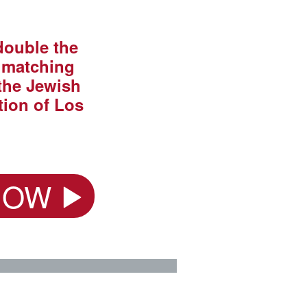
 double the
a matching
the Jewish
ion of Los
NOW