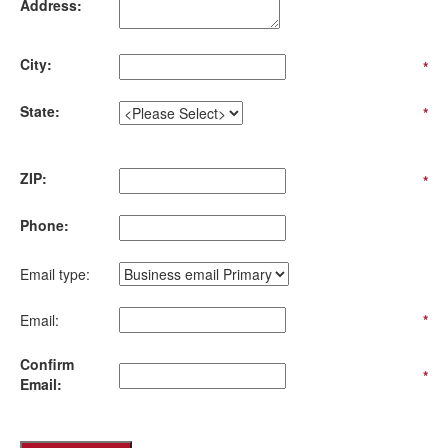
Address:
City:
*
State:
*
ZIP:
*
Phone:
Email type:
Email:
*
Confirm
*
Email: