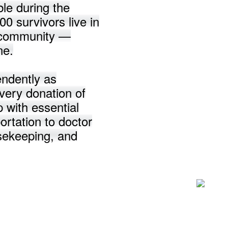
le during the
0 survivors live in
n community —
ne.
endently as
very donation of
p with essential
ortation to doctor
usekeeping, and