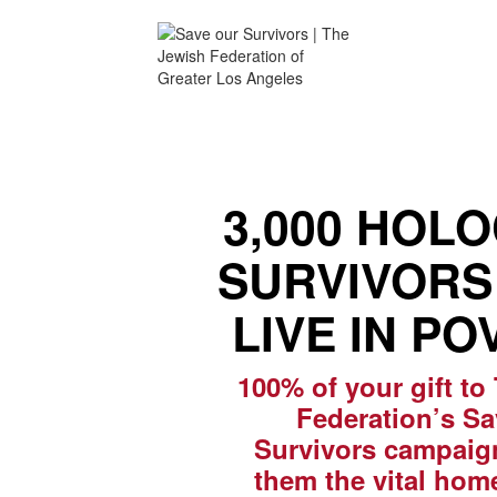
3,000 HOL
SURVIVORS 
LIVE IN PO
100% of your gift to
Federation’s S
Survivors campaign
them the vital hom