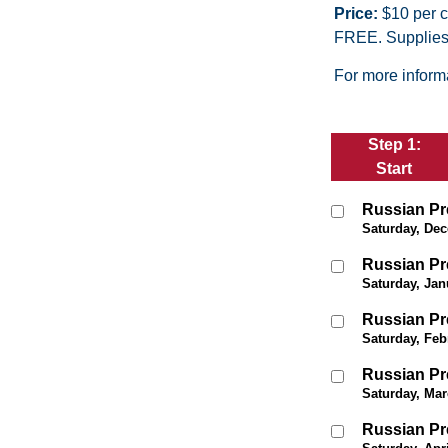
Price:
$10 per ch
FREE. Supplies 
For more informa
Step 1:
Start
Russian Pr
Saturday, Dec
Russian Pr
Saturday, Jan
Russian Pr
Saturday, Feb
Russian Pr
Saturday, Mar
Russian Pr