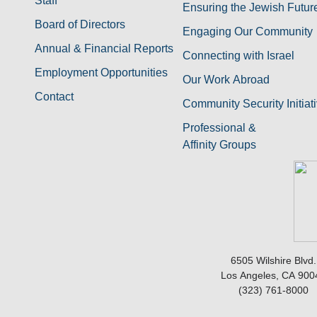
Staff
Ensuring the Jewish Futur
Board of Directors
Engaging Our Community
Annual & Financial Reports
Connecting with Israel
Employment Opportunities
Our Work Abroad
Contact
Community Security Initiat
Professional &
Affinity Groups
6505 Wilshire Blvd.
Los Angeles, CA 900
(323) 761-8000