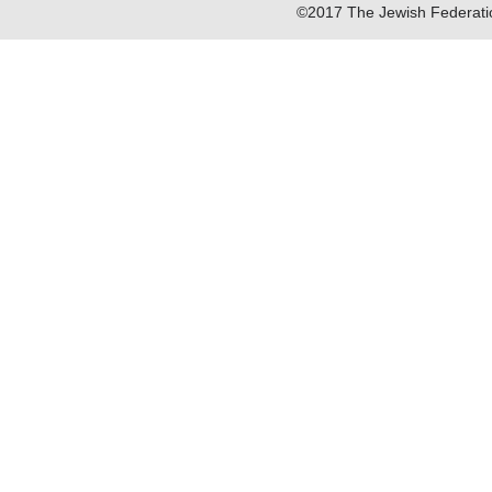
©2017 The Jewish Federatio