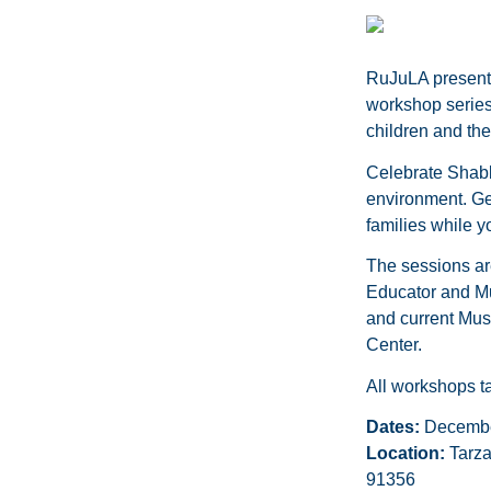
RuJuLA presen
workshop series
children and the
Celebrate Shabba
environment. Get
families while y
The sessions ar
Educator and Mus
and current Musi
Center.
All workshops 
Dates:
December
Location:
Tarza
91356