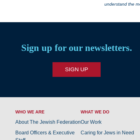
understand the me
Sign up for our newsletters.
SIGN UP
WHO WE ARE
WHAT WE DO
About The Jewish Federation
Our Work
Board Officers & Executive
Caring for Jews in Need