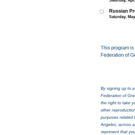
Saturday, Apri
Russian Pr
Saturday, May
This program is
Federation of G
By signing up to a
Federation of Gre
the right to take 
other reproduction
purposes related 
Angeles, across al
represent that you