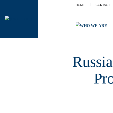
|
HOME
CONTACT
Russia
Pr